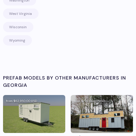
Washington
West Virginia
Wisconsin
Wyoming
PREFAB MODELS BY OTHER MANUFACTURERS IN
GEORGIA
from
$62,950.00
USD
from
$79,000.00
USD