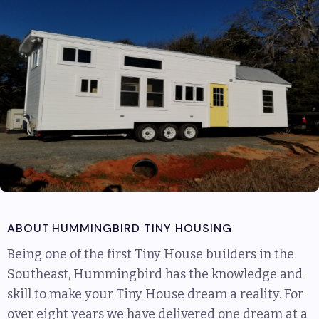
ABOUT
HUMMINGBIRD TINY HOUSING
Being one of the first Tiny House builders in the
Southeast, Hummingbird has the knowledge and
skill to make your Tiny House dream a reality. For
over eight years we have delivered one dream at a