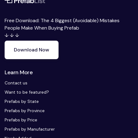
Free Download: The 4 Biggest (Avoidable) Mistakes
People Make When Buying Prefab
↓ ↓ ↓
Download Now
Learn More
Contact us
Want to be featured?
Prefabs by State
Prefabs by Province
Prefabs by Price
Prefabs by Manufacturer