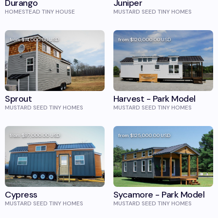
Durango
Juniper
HOMESTEAD TINY HOUSE
MUSTARD SEED TINY HOMES
from
$74,000.00
USD
from
$120,000.00
USD
Sprout
Harvest - Park Model
MUSTARD SEED TINY HOMES
MUSTARD SEED TINY HOMES
from
$87,000.00
USD
from
$125,000.00
USD
Cypress
Sycamore - Park Model
MUSTARD SEED TINY HOMES
MUSTARD SEED TINY HOMES