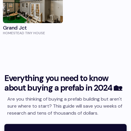
Grand Jct
HOMESTEAD TINY HOUSE
Everything you need to know
about buying a prefab in 2024 🏡
Are you thinking of buying a prefab building but aren't
sure where to start? This guide will save you weeks of
research and tens of thousands of dollars.