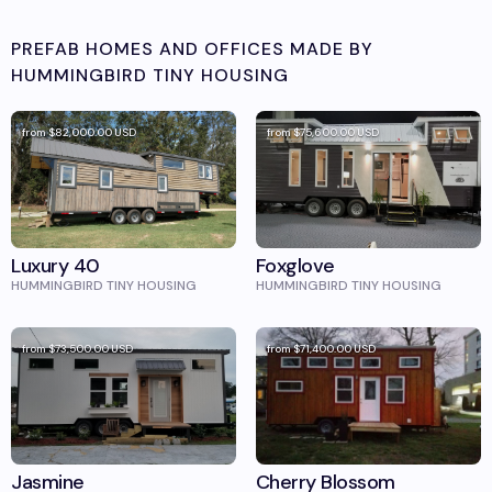
PREFAB HOMES AND OFFICES MADE BY
HUMMINGBIRD TINY HOUSING
from
$82,000.00
USD
from
$75,600.00
USD
Luxury 40
Foxglove
HUMMINGBIRD TINY HOUSING
HUMMINGBIRD TINY HOUSING
from
$73,500.00
USD
from
$71,400.00
USD
Jasmine
Cherry Blossom