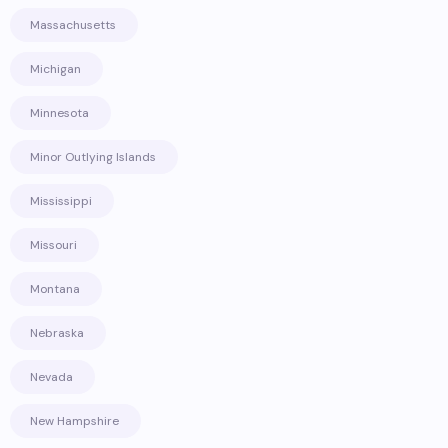
Massachusetts
Michigan
Minnesota
Minor Outlying Islands
Mississippi
Missouri
Montana
Nebraska
Nevada
New Hampshire