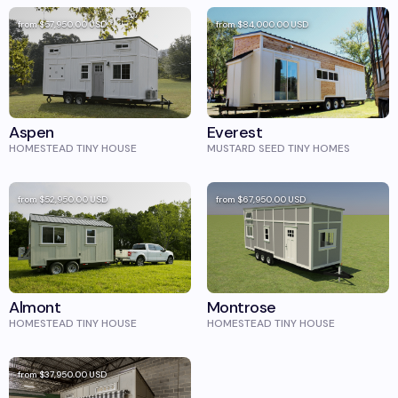
from
$57,950.00
USD
from
$84,000.00
USD
Aspen
Everest
HOMESTEAD TINY HOUSE
MUSTARD SEED TINY HOMES
from
$52,950.00
USD
from
$67,950.00
USD
Almont
Montrose
HOMESTEAD TINY HOUSE
HOMESTEAD TINY HOUSE
from
$37,950.00
USD