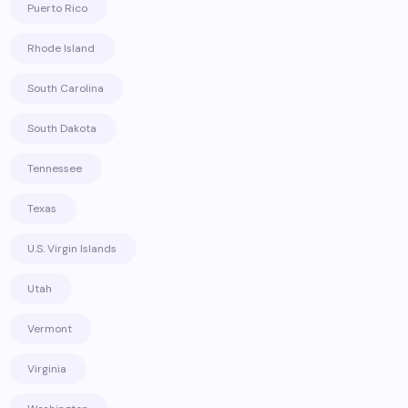
Puerto Rico
Rhode Island
South Carolina
South Dakota
Tennessee
Texas
U.S. Virgin Islands
Utah
Vermont
Virginia