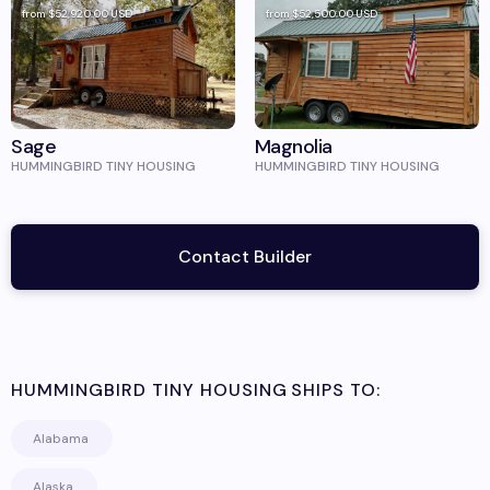
from
$52,920.00
USD
from
$52,500.00
USD
Sage
Magnolia
HUMMINGBIRD TINY HOUSING
HUMMINGBIRD TINY HOUSING
Contact Builder
HUMMINGBIRD TINY HOUSING
SHIPS TO:
Alabama
Alaska