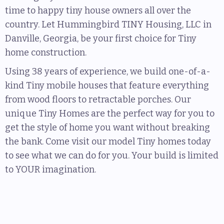
time to happy tiny house owners all over the
country. Let Hummingbird TINY Housing, LLC in
Danville, Georgia, be your first choice for Tiny
home construction.
Using 38 years of experience, we build one-of-a-
kind Tiny mobile houses that feature everything
from wood floors to retractable porches. Our
unique Tiny Homes are the perfect way for you to
get the style of home you want without breaking
the bank. Come visit our model Tiny homes today
to see what we can do for you. Your build is limited
to YOUR imagination.