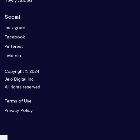
Newly Added
Social
Instagram
Facebook
Pinterest
LinkedIn
Copyright © 2024
Jelo Digital Inc.
All rights reserved.
Terms of Use
Privacy Policy