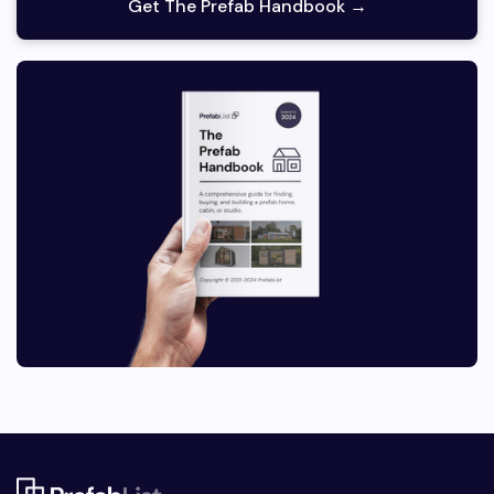
Get The Prefab Handbook →