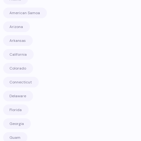
American Samoa
Arizona
Arkansas
California
Colorado
Connecticut
Delaware
Florida
Georgia
Guam