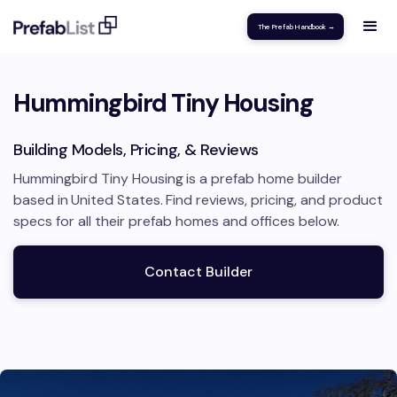
The Prefab Handbook →
Hummingbird Tiny Housing
Building Models, Pricing, & Reviews
Hummingbird Tiny Housing
is a prefab home builder
based in
United States
.
Find reviews, pricing, and product
specs for all their prefab homes and offices below.
Contact Builder