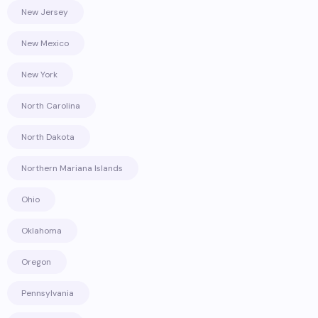
New Jersey
New Mexico
New York
North Carolina
North Dakota
Northern Mariana Islands
Ohio
Oklahoma
Oregon
Pennsylvania