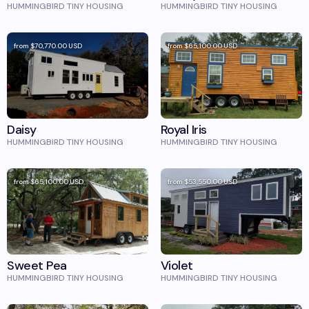
HUMMINGBIRD TINY HOUSING
HUMMINGBIRD TINY HOUSING
from
$70,770.00
USD
from
$65,100.00
USD
Daisy
Royal Iris
HUMMINGBIRD TINY HOUSING
HUMMINGBIRD TINY HOUSING
from
$65,100.00
USD
from
$53,550.00
USD
Sweet Pea
Violet
HUMMINGBIRD TINY HOUSING
HUMMINGBIRD TINY HOUSING