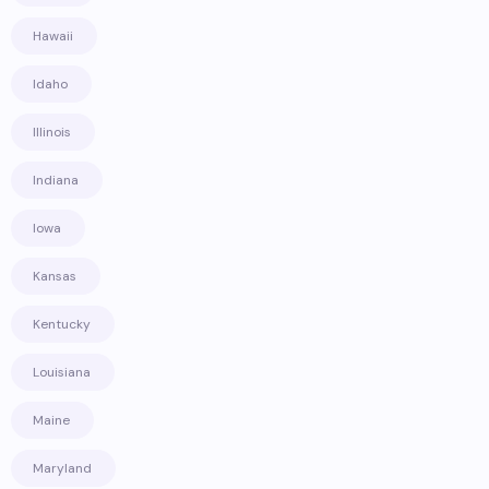
Hawaii
Idaho
Illinois
Indiana
Iowa
Kansas
Kentucky
Louisiana
Maine
Maryland