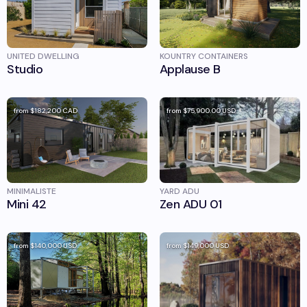
UNITED DWELLING
KOUNTRY CONTAINERS
Studio
Applause B
from
$182,200
CAD
from
$75,900.00
USD
MINIMALISTE
YARD ADU
Mini 42
Zen ADU 01
from
$140,000
USD
from
$149,000
USD