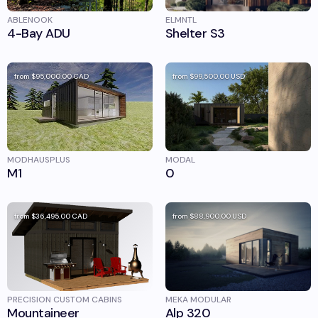
ABLENOOK
ELMNTL
4-Bay ADU
Shelter S3
from
$95,000.00
CAD
from
$99,500.00
USD
MODHAUSPLUS
MODAL
M1
0
from
$36,495.00
CAD
from
$88,900.00
USD
PRECISION CUSTOM CABINS
MEKA MODULAR
Mountaineer
Alp 320