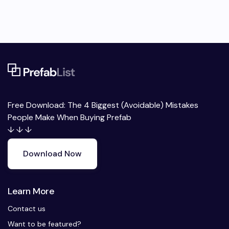
Free Download: The 4 Biggest (Avoidable) Mistakes
People Make When Buying Prefab
↓ ↓ ↓
Download Now
Learn More
Contact us
Want to be featured?