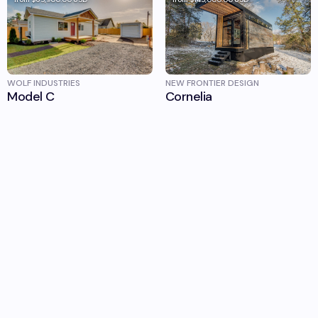
WOLF INDUSTRIES
NEW FRONTIER DESIGN
Model C
Cornelia