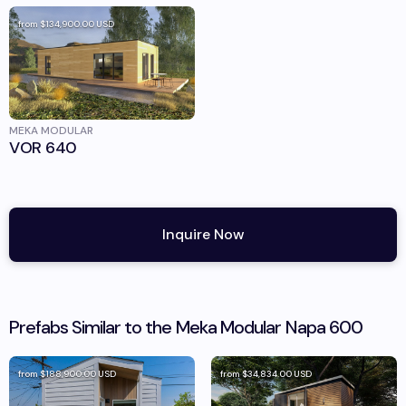
from
$134,900.00
USD
MEKA MODULAR
VOR 640
Inquire Now
Prefabs Similar to the
Meka Modular
Napa 600
from
$188,900.00
USD
from
$34,834.00
USD