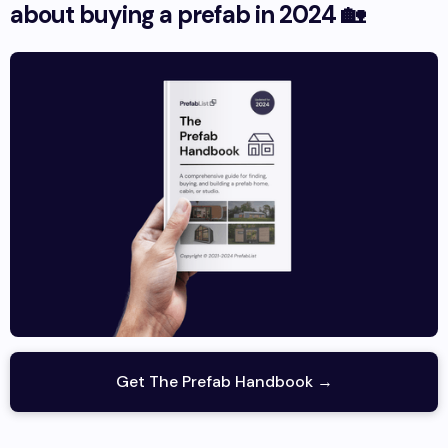
about buying a prefab in 2024 🏡
Get The Prefab Handbook →