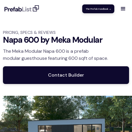
The Prefab Handbook →
PRICING, SPECS & REVIEWS
Napa 600 by Meka Modular
The
Meka Modular
Napa 600
is a prefab
modular
guesthouse
featuring
600
sqft
of space.
Contact Builder