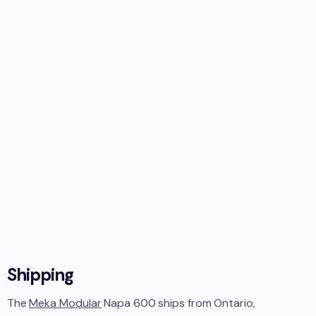
Shipping
The
Meka Modular
Napa 600
ships from
Ontario,