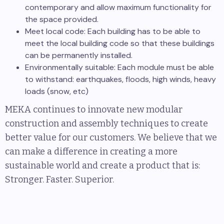
contemporary and allow maximum functionality for
the space provided.
Meet local code: Each building has to be able to
meet the local building code so that these buildings
can be permanently installed.
Environmentally suitable: Each module must be able
to withstand: earthquakes, floods, high winds, heavy
loads (snow, etc)
MEKA continues to innovate new modular
construction and assembly techniques to create
better value for our customers. We believe that we
can make a difference in creating a more
sustainable world and create a product that is:
Stronger. Faster. Superior.