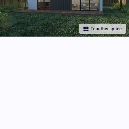
Tour this space