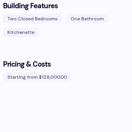
Building Features
Two Closed Bedrooms
One Bathroom
Kitchenette
Pricing & Costs
Starting from
$128,000.00