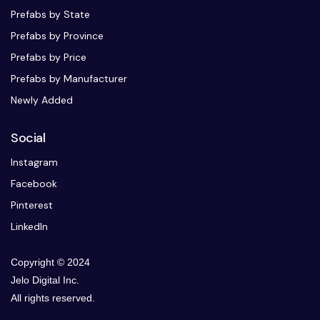
Prefabs by State
Prefabs by Province
Prefabs by Price
Prefabs by Manufacturer
Newly Added
Social
Instagram
Facebook
Pinterest
LinkedIn
Copyright © 2024
Jelo Digital Inc.
All rights reserved.