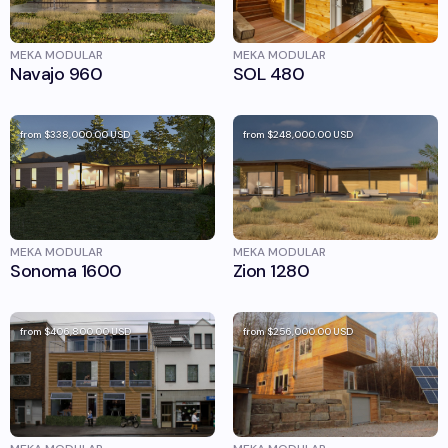
MEKA MODULAR
MEKA MODULAR
Navajo 960
SOL 480
from
$338,000.00
USD
from
$248,000.00
USD
MEKA MODULAR
MEKA MODULAR
Sonoma 1600
Zion 1280
from
$406,800.00
USD
from
$256,000.00
USD