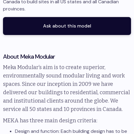
Canada
to
build sites in
all US states and all Canadian
provinces
.
Ask about this model
About
Meka Modular
Meka Modular’s aim is to create superior,
environmentally sound modular living and work
spaces. Since our inception in 2009 we have
delivered our buildings to residential, commercial
and institutional clients around the globe. We
service all 50 states and 10 provinces in Canada.
MEKA has three main design criteria:
Design and function: Each building design has to be