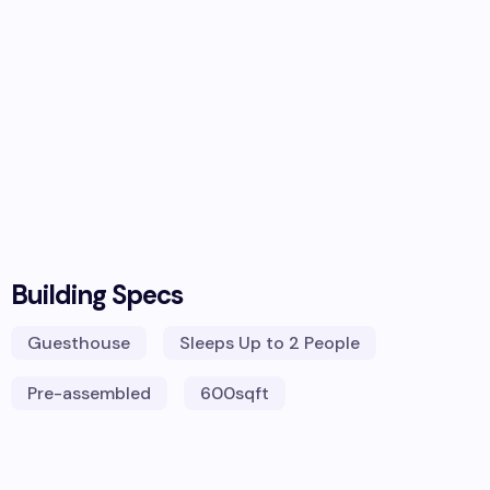
Building Specs
Guesthouse
Sleeps
Up to 2 People
Pre-assembled
600
sqft