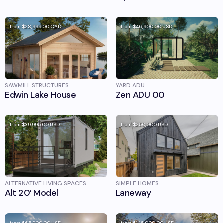
from
$28,999.00
CAD
from
$46,900.00
USD
SAWMILL STRUCTURES
YARD ADU
Edwin Lake House
Zen ADU 00
from
$39,995.00
USD
from
$250,000
USD
ALTERNATIVE LIVING SPACES
SIMPLE HOMES
Alt 20′ Model
Laneway
from
$65,900.00
USD
from
$145,000.00
USD