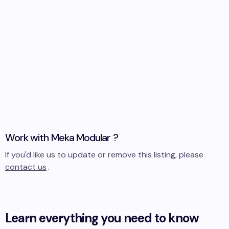
Work with
Meka Modular
?
If you'd like us to update or remove this listing, please
contact us
.
Learn everything you need to know