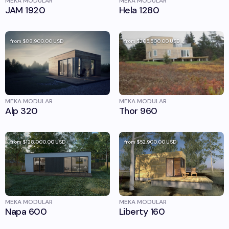
MEKA MODULAR
MEKA MODULAR
JAM 1920
Hela 1280
from
$88,900.00
USD
from
$205,500.00
USD
MEKA MODULAR
MEKA MODULAR
Alp 320
Thor 960
from
$128,000.00
USD
from
$52,900.00
USD
MEKA MODULAR
MEKA MODULAR
Napa 600
Liberty 160