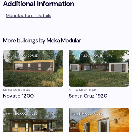
Additional Information
Manufacturer Details
More buildings by
Meka Modular
from
$249,000.00
USD
from
$412,600.00
USD
MEKA MODULAR
MEKA MODULAR
Novato 1200
Santa Cruz 1920
from
$195,000.00
USD
from
$114,000.00
USD