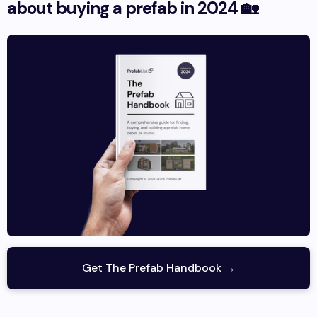
about buying a prefab in 2024 🏡
Get The Prefab Handbook →