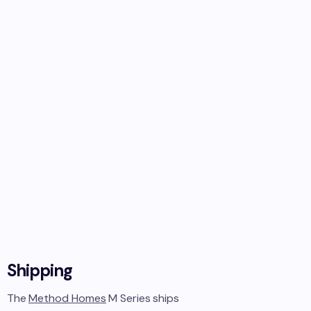
Shipping
The
Method Homes
M Series
ships