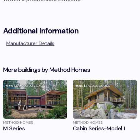
Additional Information
Manufacturer Details
More buildings by
Method Homes
from
$170,000.00
USD
from
$370,000.00
USD
METHOD HOMES
METHOD HOMES
M Series
Cabin Series-Model 1