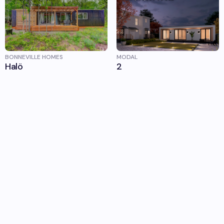
BONNEVILLE HOMES
MODAL
Halö
2