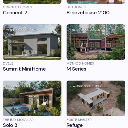
CONNECT HOMES
BLU HOMES
Connect 7
Breezehouse 2100
from
$165,000.00
USD
from
$170,000.00
USD
DVELE
METHOD HOMES
Summit Mini Home
M Series
from
$200,000.00
USD
from
$160,000.00
USD
THE BAY MODULAR
FORTE SHELTER
Solo 3
Refuge