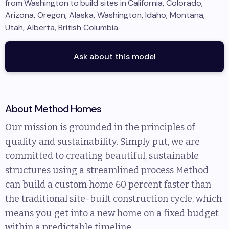
from
Washington
to
build sites in
California, Colorado,
Arizona, Oregon, Alaska, Washington, Idaho, Montana,
Utah, Alberta, British Columbia
.
Ask about this model
About
Method Homes
Our mission is grounded in the principles of
quality and sustainability. Simply put, we are
committed to creating beautiful, sustainable
structures using a streamlined process Method
can build a custom home 60 percent faster than
the traditional site-built construction cycle, which
means you get into a new home on a fixed budget
within a predictable timeline.