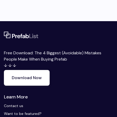
Free Download: The 4 Biggest (Avoidable) Mistakes
People Make When Buying Prefab
↓ ↓ ↓
Download Now
Learn More
Contact us
Want to be featured?