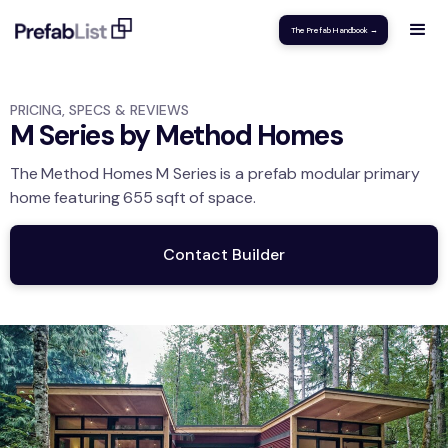
The Prefab Handbook →
PRICING, SPECS & REVIEWS
M Series by Method Homes
The
Method Homes
M Series
is a prefab modular
primary
home
featuring
655
sqft
of space.
Contact Builder