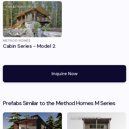
from
$270,000.00
USD
METHOD HOMES
Cabin Series - Model 2
Inquire Now
Prefabs Similar to the
Method Homes
M Series
from
$180,000.00
CAD
from
$254,295.00
USD