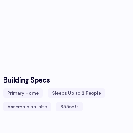
Building Specs
Primary Home
Sleeps
Up to 2 People
Assemble on-site
655
sqft