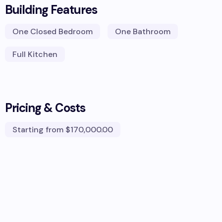
Building Features
One Closed Bedroom
One Bathroom
Full Kitchen
Pricing & Costs
Starting from
$170,000.00