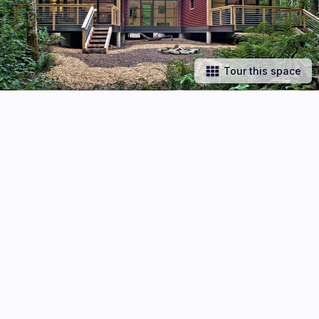
Tour this space