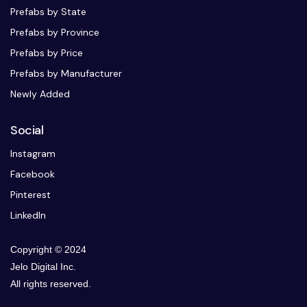
Prefabs by State
Prefabs by Province
Prefabs by Price
Prefabs by Manufacturer
Newly Added
Social
Instagram
Facebook
Pinterest
LinkedIn
Copyright © 2024
Jelo Digital Inc.
All rights reserved.