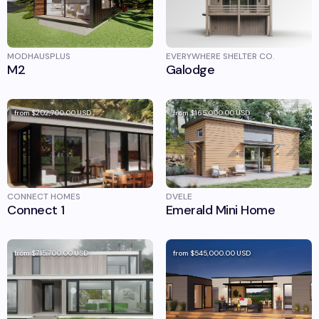
MODHAUSPLUS
EVERYWHERE SHELTER CO.
M2
Galodge
from
$202,700.00
USD
from
$165,000.00
USD
CONNECT HOMES
DVELE
Connect 1
Emerald Mini Home
from
$715,700.00
USD
from
$545,000.00
USD