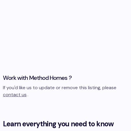
Work with
Method Homes
?
If you'd like us to update or remove this listing, please
contact us
.
Learn everything you need to know