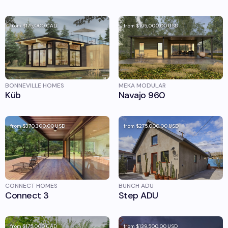
from
$175,000
CAD
from
$195,000.00
USD
BONNEVILLE HOMES
MEKA MODULAR
Küb
Navajo 960
from
$370,300.00
USD
from
$275,000.00
USD
CONNECT HOMES
BUNCH ADU
Connect 3
Step ADU
from
$175,000
CAD
from
$139,500.00
USD