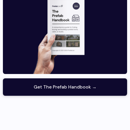
Get The Prefab Handbook →