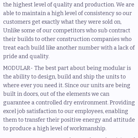
the highest level of quality and production. We are
able to maintain a high level of consistency so our
customers get exactly what they were sold on,
Unlike some of our competitors who sub contract
their builds to other construction companies who
treat each build like another number with a lack of
pride and quality.
MODULAR- The best part about being modular is
the ability to design, build and ship the units to
where ever you need it. Since our units are being
built in doors, out of the elements we can
guarantee a controlled dry environment. Providing
excel job satisfaction to our employees, enabling
them to transfer their positive energy and attitude
to produce a high level of workmanship.