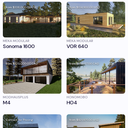
from
$338,000.00
USD
from
$134,900.00
USD
MEKA MODULAR
MEKA MODULAR
Sonoma 1600
VOR 640
from
$320,000.00
CAD
from
$369,117.00
CAD
MODHAUSPLUS
HONOMOBO
M4
HO4
Contact for Pricing
from
$921,975.00
USD