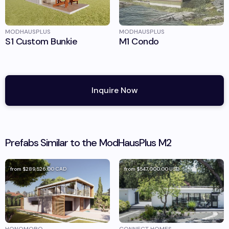
MODHAUSPLUS
MODHAUSPLUS
S1 Custom Bunkie
M1 Condo
Inquire Now
Prefabs Similar to the
ModHausPlus
M2
from
$289,526.00
CAD
from
$547,000.00
USD