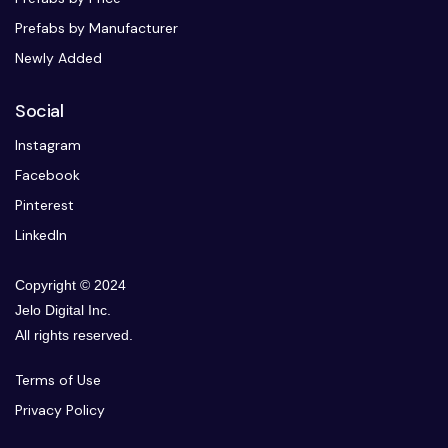
Prefabs by Manufacturer
Newly Added
Social
Instagram
Facebook
Pinterest
LinkedIn
Copyright © 2024
Jelo Digital Inc.
All rights reserved.
Terms of Use
Privacy Policy