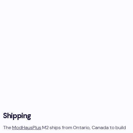
Shipping
The
ModHausPlus
M2
ships from
Ontario, Canada
to
build