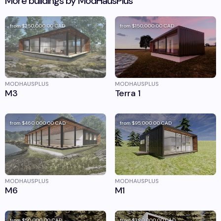
More buildings by
ModHausPlus
from
$250,000.00
CAD
from
$150,000.00
CAD
MODHAUSPLUS
MODHAUSPLUS
M3
Terra 1
from
$460,000.00
CAD
from
$95,000.00
CAD
MODHAUSPLUS
MODHAUSPLUS
M6
M1
from
$50,000.00
CAD
from
$380,000.00
CAD