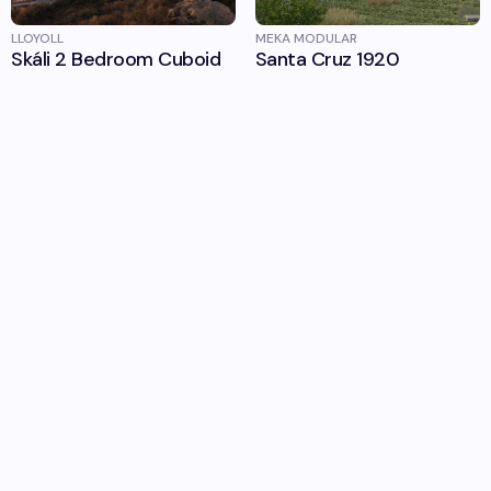
LLOYOLL
MEKA MODULAR
Skáli 2 Bedroom Cuboid
Santa Cruz 1920