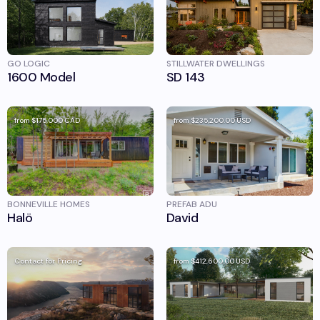
GO LOGIC
STILLWATER DWELLINGS
1600 Model
SD 143
from
$175,000
CAD
from
$235,200.00
USD
BONNEVILLE HOMES
PREFAB ADU
Halö
David
Contact for Pricing
from
$412,600.00
USD