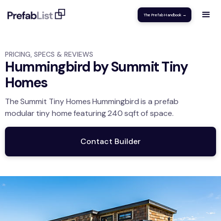
The Prefab Handbook →
PRICING, SPECS & REVIEWS
Hummingbird by Summit Tiny
Homes
The
Summit Tiny Homes
Hummingbird
is a prefab
modular
tiny home
featuring
240
sqft
of space.
Contact Builder