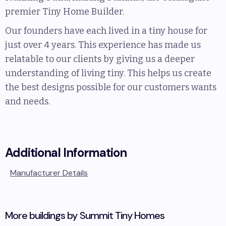
premier Tiny Home Builder.
Our founders have each lived in a tiny house for
just over 4 years. This experience has made us
relatable to our clients by giving us a deeper
understanding of living tiny. This helps us create
the best designs possible for our customers wants
and needs.
Additional Information
Manufacturer Details
More buildings by
Summit Tiny Homes