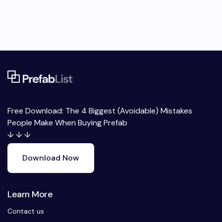
Free Download: The 4 Biggest (Avoidable) Mistakes
People Make When Buying Prefab
↓ ↓ ↓
Download Now
Learn More
Contact us