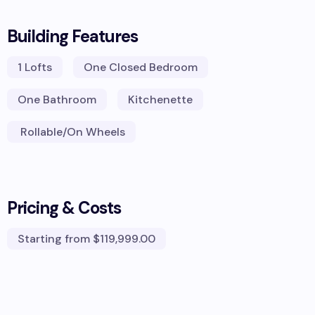
Building Features
1
Lofts
One Closed Bedroom
One Bathroom
Kitchenette
Rollable/On Wheels
Pricing & Costs
Starting from
$119,999.00