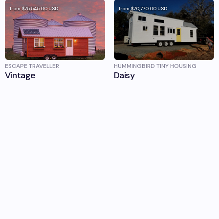
from
$75,545.00
USD
from
$70,770.00
USD
ESCAPE TRAVELLER
HUMMINGBIRD TINY HOUSING
Vintage
Daisy