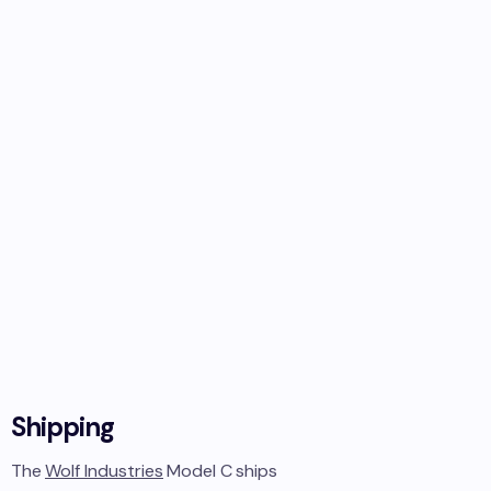
Shipping
The
Wolf Industries
Model C
ships