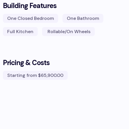
Building Features
One Closed Bedroom
One Bathroom
Full Kitchen
Rollable/On Wheels
Pricing & Costs
Starting from
$65,900.00