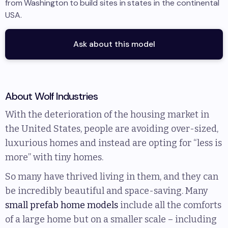
from
Washington
to
build sites in
states in the continental
USA
.
Ask about this model
About
Wolf Industries
With the deterioration of the housing market in
the United States, people are avoiding over-sized,
luxurious homes and instead are opting for “less is
more” with tiny homes.
So many have thrived living in them, and they can
be incredibly beautiful and space-saving. Many
small prefab home models
include all the comforts
of a large home but on a smaller scale – including