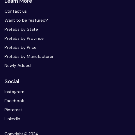
Learn More
Contact us
Want to be featured?
Prefabs by State
Prefabs by Province
Prefabs by Price
Prefabs by Manufacturer
Newly Added
Social
Instagram
Facebook
Pinterest
LinkedIn
Copyright © 2024