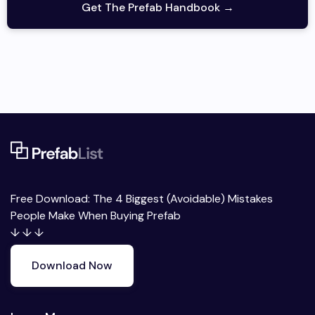
Get The Prefab Handbook →
Free Download: The 4 Biggest (Avoidable) Mistakes
People Make When Buying Prefab
↓ ↓ ↓
Download Now