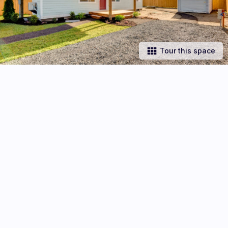
Tour this space