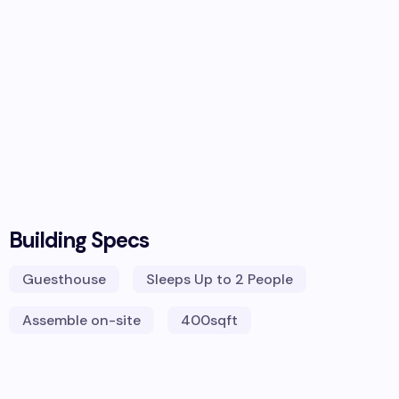
Building Specs
Guesthouse
Sleeps
Up to 2 People
Assemble on-site
400
sqft