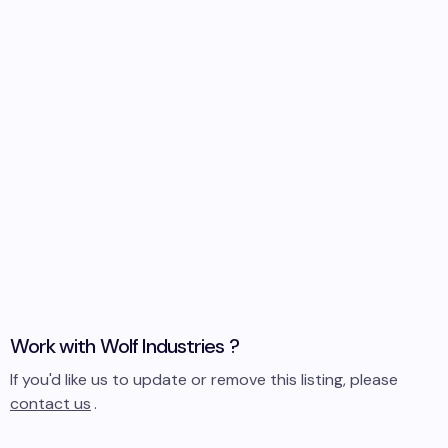
Work with
Wolf Industries
?
If you'd like us to update or remove this listing, please
contact us
.