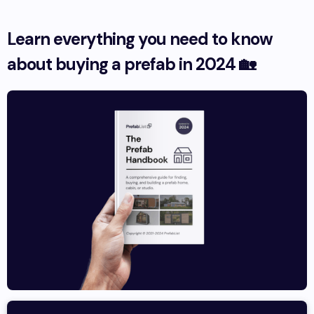
Learn everything you need to know
about buying a prefab in 2024 🏡