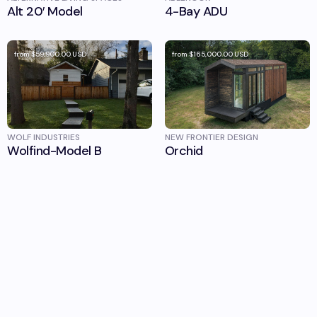
Alt 20′ Model
4-Bay ADU
from
$59,900.00
USD
from
$165,000.00
USD
WOLF INDUSTRIES
NEW FRONTIER DESIGN
Wolfind-Model B
Orchid