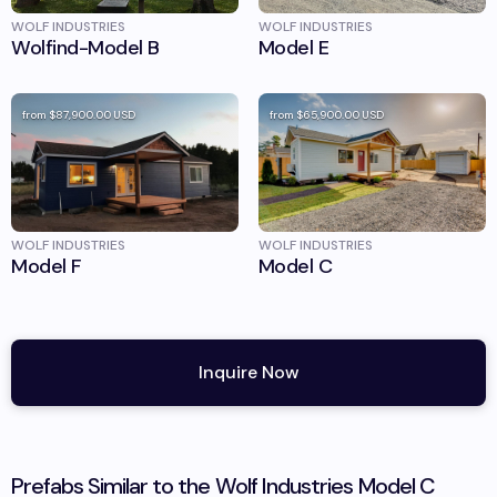
WOLF INDUSTRIES
WOLF INDUSTRIES
Wolfind-Model B
Model E
from
$87,900.00
USD
from
$65,900.00
USD
WOLF INDUSTRIES
WOLF INDUSTRIES
Model F
Model C
Inquire Now
Prefabs Similar to the
Wolf Industries
Model C