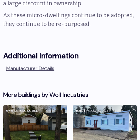
a large discount in ownership.
As these micro-dwellings continue to be adopted,
they continue to be re-purposed.
Additional Information
Manufacturer Details
More buildings by
Wolf Industries
from
$59,900.00
USD
from
$87,900.00
USD