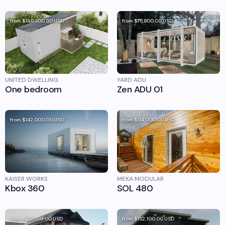
from
$169,900.00
USD
from
$75,900.00
USD
UNITED DWELLING
YARD ADU
One bedroom
Zen ADU 01
from
$142,000.00
USD
from
$114,000.00
USD
KAISER WORKS
MEKA MODULAR
Kbox 360
SOL 480
from
$172,508.00
USD
from
$152,100.00
USD