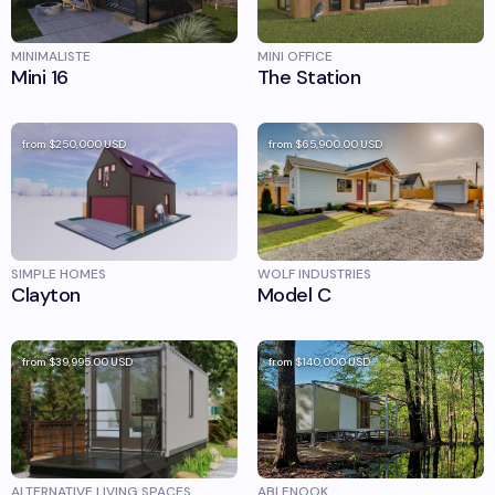
MINIMALISTE
MINI OFFICE
Mini 16
The Station
from
$250,000
USD
from
$65,900.00
USD
SIMPLE HOMES
WOLF INDUSTRIES
Clayton
Model C
from
$39,995.00
USD
from
$140,000
USD
ALTERNATIVE LIVING SPACES
ABLENOOK