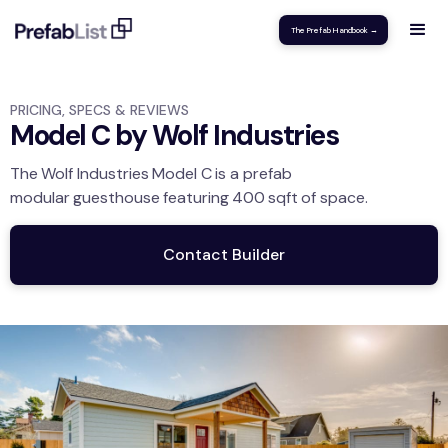
The Prefab Handbook →
PRICING, SPECS & REVIEWS
Model C by Wolf Industries
The
Wolf Industries
Model C
is a prefab
modular
guesthouse
featuring
400
sqft
of space.
Contact Builder