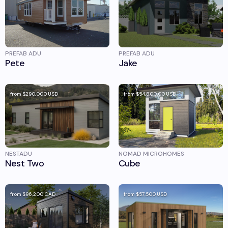
PREFAB ADU
PREFAB ADU
Pete
Jake
from
$290,000
USD
from
$54,800.00
USD
NESTADU
NOMAD MICROHOMES
Nest Two
Cube
from
$96,200
CAD
from
$57,500
USD