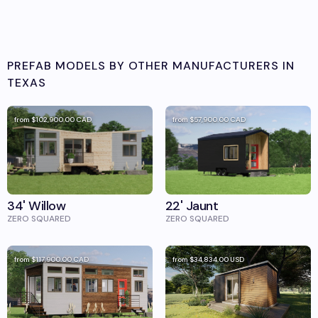
PREFAB MODELS BY OTHER MANUFACTURERS IN
TEXAS
from
$102,900.00
CAD
from
$57,900.00
CAD
34' Willow
22' Jaunt
ZERO SQUARED
ZERO SQUARED
from
$117,900.00
CAD
from
$34,834.00
USD