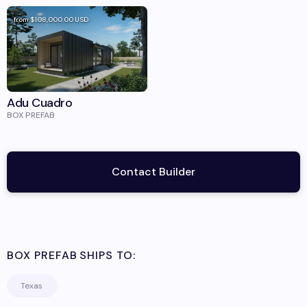
from
$108,000.00
USD
Adu Cuadro
BOX PREFAB
Contact Builder
BOX PREFAB
SHIPS TO:
Texas