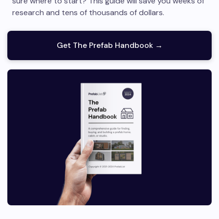
sure where to start? This guide will save you weeks of
research and tens of thousands of dollars.
Get The Prefab Handbook →