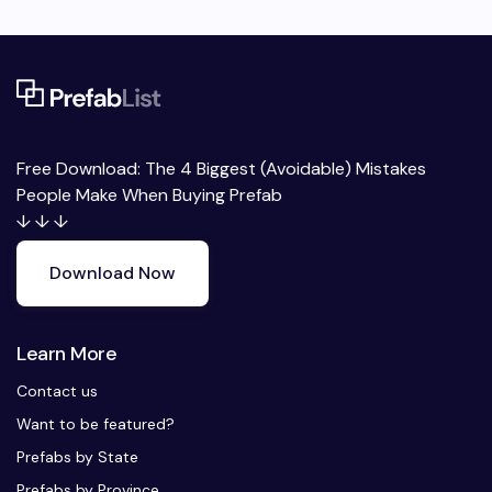
Free Download: The 4 Biggest (Avoidable) Mistakes
People Make When Buying Prefab
↓ ↓ ↓
Download Now
Learn More
Contact us
Want to be featured?
Prefabs by State
Prefabs by Province