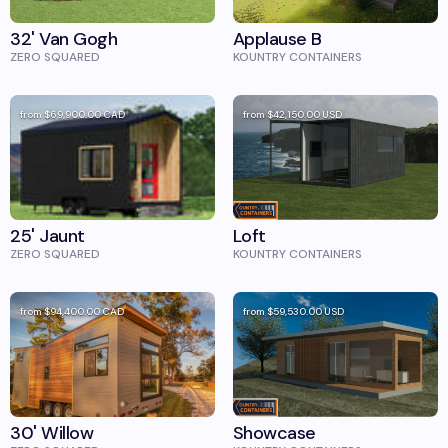
32' Van Gogh
Applause B
ZERO SQUARED
KOUNTRY CONTAINERS
from
$69,900.00
CAD
from
$42,150.00
USD
25' Jaunt
Loft
ZERO SQUARED
KOUNTRY CONTAINERS
from
$94,400.00
CAD
from
$59,530.00
USD
30' Willow
Showcase