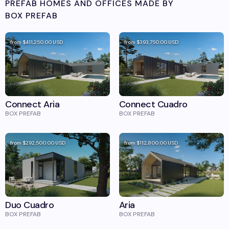
PREFAB HOMES AND OFFICES MADE BY
BOX PREFAB
from
$411,250.00
USD
from
$393,750.00
USD
Connect Aria
Connect Cuadro
BOX PREFAB
BOX PREFAB
from
$292,500.00
USD
from
$112,800.00
USD
Duo Cuadro
Aria
BOX PREFAB
BOX PREFAB