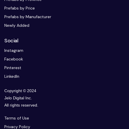
Prefabs by Price
Prefabs by Manufacturer
Newly Added
Social
Instagram
Facebook
Pinterest
LinkedIn
Copyright © 2024
Jelo Digital Inc.
All rights reserved.
Terms of Use
Privacy Policy