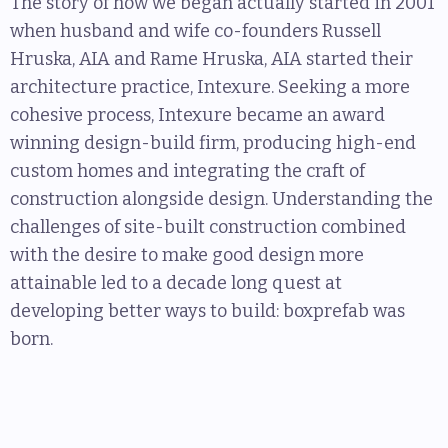
The story of how we began actually started in 2001
when husband and wife co-founders Russell
Hruska, AIA and Rame Hruska, AIA started their
architecture practice, Intexure. Seeking a more
cohesive process, Intexure became an award
winning design-build firm, producing high-end
custom homes and integrating the craft of
construction alongside design. Understanding the
challenges of site-built construction combined
with the desire to make good design more
attainable led to a decade long quest at
developing better ways to build: boxprefab was
born.