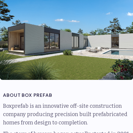
ABOUT
BOX PREFAB
Boxprefab is an innovative off-site construction
company producing precision built prefabricated
homes from design to completion.