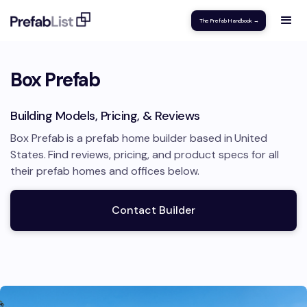
The Prefab Handbook →
Box Prefab
Building Models, Pricing, & Reviews
Box Prefab
is a prefab home builder based in
United
States
.
Find reviews, pricing, and product specs for all
their prefab homes and offices below.
Contact Builder