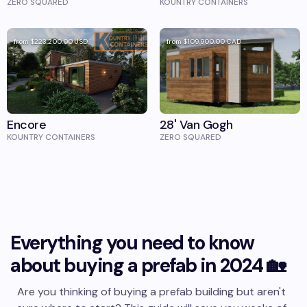
ZERO SQUARED
KOUNTRY CONTAINERS
from
$223,200.00
USD
from
$109,900.00
CAD
Encore
28' Van Gogh
KOUNTRY CONTAINERS
ZERO SQUARED
Everything you need to know
about buying a prefab in 2024 🏡
Are you thinking of buying a prefab building but aren't