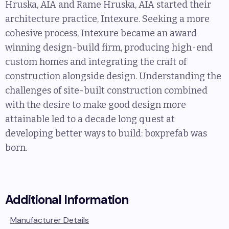
Hruska, AIA and Rame Hruska, AIA started their
architecture practice, Intexure. Seeking a more
cohesive process, Intexure became an award
winning design-build firm, producing high-end
custom homes and integrating the craft of
construction alongside design. Understanding the
challenges of site-built construction combined
with the desire to make good design more
attainable led to a decade long quest at
developing better ways to build: boxprefab was
born.
Additional Information
Manufacturer Details