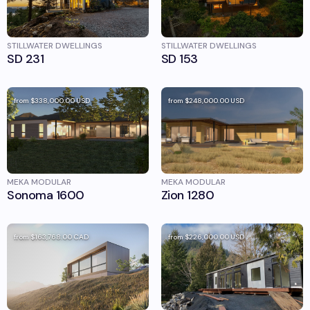
STILLWATER DWELLINGS
STILLWATER DWELLINGS
SD 231
SD 153
from
$338,000.00
USD
from
$248,000.00
USD
MEKA MODULAR
MEKA MODULAR
Sonoma 1600
Zion 1280
from
$163,768.00
CAD
from
$226,000.00
USD