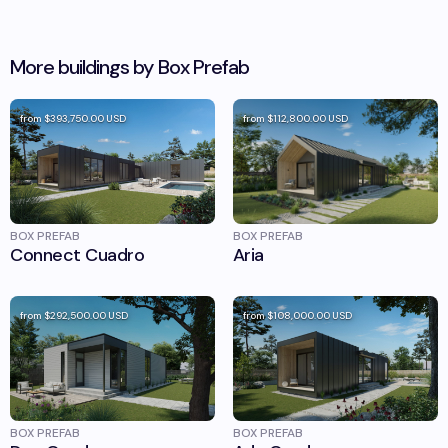
More buildings by
Box Prefab
from
$393,750.00
USD
from
$112,800.00
USD
BOX PREFAB
BOX PREFAB
Connect Cuadro
Aria
from
$292,500.00
USD
from
$108,000.00
USD
BOX PREFAB
BOX PREFAB