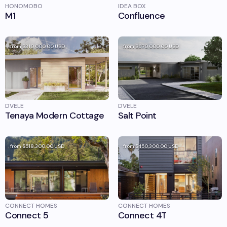
HONOMOBO
IDEA BOX
M1
Confluence
from
$310,000.00
USD
from
$670,000.00
USD
DVELE
DVELE
Tenaya Modern Cottage
Salt Point
from
$518,300.00
USD
from
$450,300.00
USD
CONNECT HOMES
CONNECT HOMES
Connect 5
Connect 4T