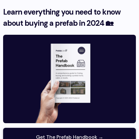
Learn everything you need to know
about buying a prefab in 2024 🏡
Get The Prefab Handbook →