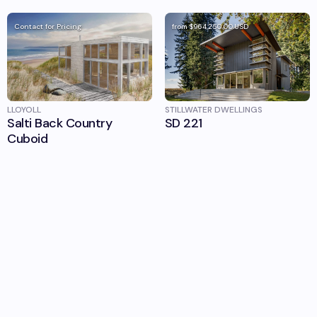
Contact for Pricing
from
$964,250.00
USD
LLOYOLL
STILLWATER DWELLINGS
Salti Back Country
SD 221
Cuboid