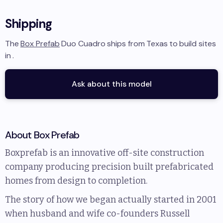
Shipping
The
Box Prefab
Duo Cuadro
ships from
Texas
to
build sites
in
.
Ask about this model
About
Box Prefab
Boxprefab is an innovative off-site construction
company producing precision built prefabricated
homes from design to completion.
The story of how we began actually started in 2001
when husband and wife co-founders Russell