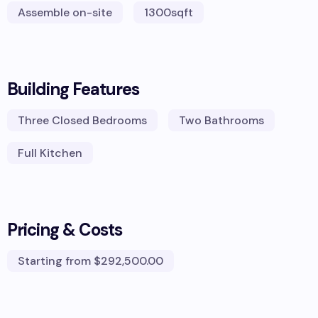
Assemble on-site
1300
sqft
Building Features
Three Closed Bedrooms
Two Bathrooms
Full Kitchen
Pricing & Costs
Starting from
$292,500.00