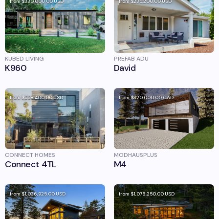
from
$330,000.00
USD
from
$235,200.00
USD
KUBED LIVING
PREFAB ADU
K960
David
from
$558,400.00
USD
from
$320,000.00
CAD
CONNECT HOMES
MODHAUSPLUS
Connect 4TL
M4
from
$1,036,925.00
USD
from
$1,078,250.00
USD