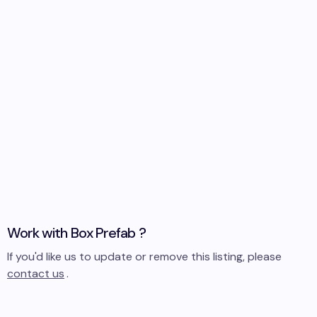
Work with
Box Prefab
?
If you'd like us to update or remove this listing, please
contact us
.