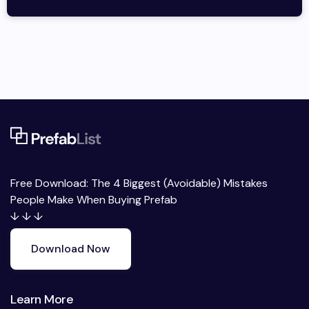
Free Download: The 4 Biggest (Avoidable) Mistakes
People Make When Buying Prefab
↓ ↓ ↓
Download Now
Learn More