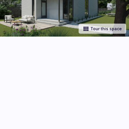
Tour this space