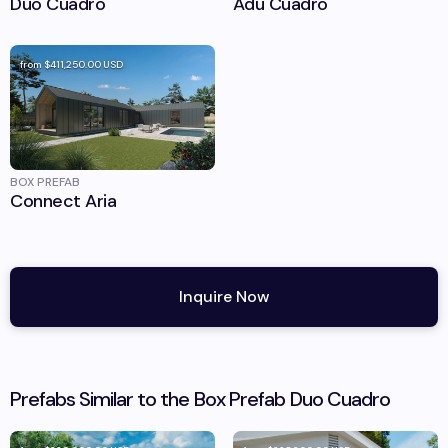
Duo Cuadro
Adu Cuadro
from
$411,250.00
USD
BOX PREFAB
Connect Aria
Inquire Now
Prefabs Similar to the
Box Prefab
Duo Cuadro