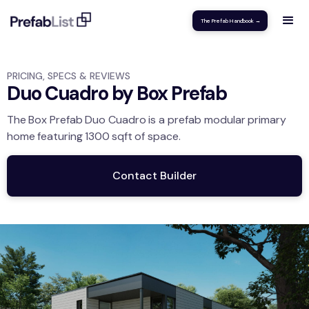
The Prefab Handbook →
PRICING, SPECS & REVIEWS
Duo Cuadro by Box Prefab
The
Box Prefab
Duo Cuadro
is a prefab modular
primary
home
featuring
1300
sqft
of space.
Contact Builder