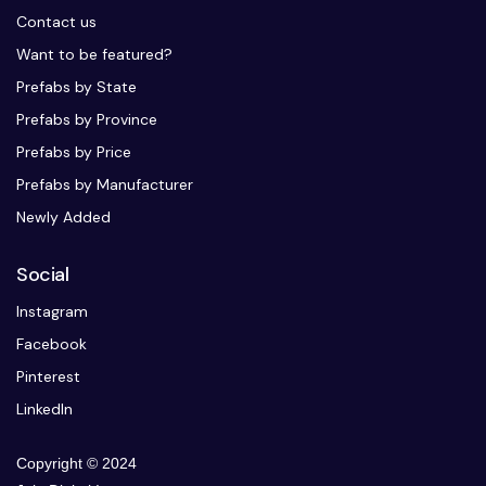
Contact us
Want to be featured?
Prefabs by State
Prefabs by Province
Prefabs by Price
Prefabs by Manufacturer
Newly Added
Social
Instagram
Facebook
Pinterest
LinkedIn
Copyright © 2024