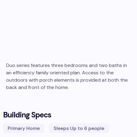
Duo series features three bedrooms and two baths in
an efficiency family oriented plan. Access to the
outdoors with porch elements is provided at both the
back and front of the home.
Building Specs
Primary Home
Sleeps
Up to 6 people