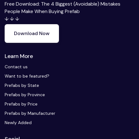
Free Download: The 4 Biggest (Avoidable) Mistakes
People Make When Buying Prefab
↓ ↓ ↓
Download Now
Learn More
Contact us
Want to be featured?
Prefabs by State
Prefabs by Province
Prefabs by Price
Prefabs by Manufacturer
Newly Added