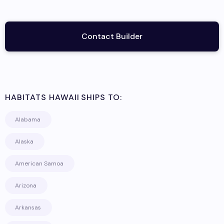
Contact Builder
HABITATS HAWAII
SHIPS TO:
Alabama
Alaska
American Samoa
Arizona
Arkansas