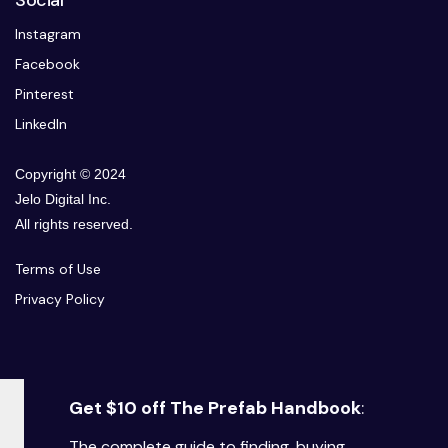
Social
Instagram
Facebook
Pinterest
LinkedIn
Copyright © 2024
Jelo Digital Inc.
All rights reserved.
Terms of Use
Privacy Policy
Get $10 off The Prefab Handbook
:
The complete guide to finding, buying,