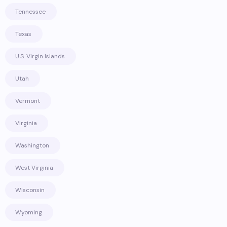
Tennessee
Texas
U.S. Virgin Islands
Utah
Vermont
Virginia
Washington
West Virginia
Wisconsin
Wyoming