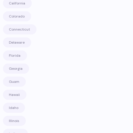
California
Colorado
Connecticut
Delaware
Florida
Georgia
Guam
Hawaii
Idaho
Illinois