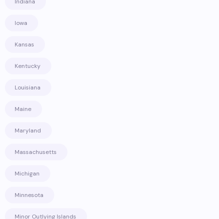
Indiana
Iowa
Kansas
Kentucky
Louisiana
Maine
Maryland
Massachusetts
Michigan
Minnesota
Minor Outlying Islands