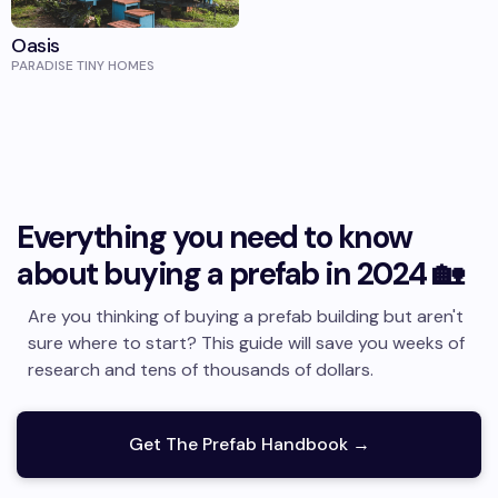
Oasis
PARADISE TINY HOMES
Everything you need to know
about buying a prefab in 2024 🏡
Are you thinking of buying a prefab building but aren't
sure where to start? This guide will save you weeks of
research and tens of thousands of dollars.
Get The Prefab Handbook →