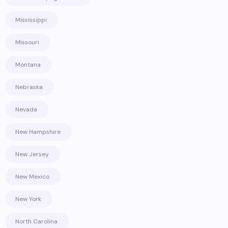
Mississippi
Missouri
Montana
Nebraska
Nevada
New Hampshire
New Jersey
New Mexico
New York
North Carolina