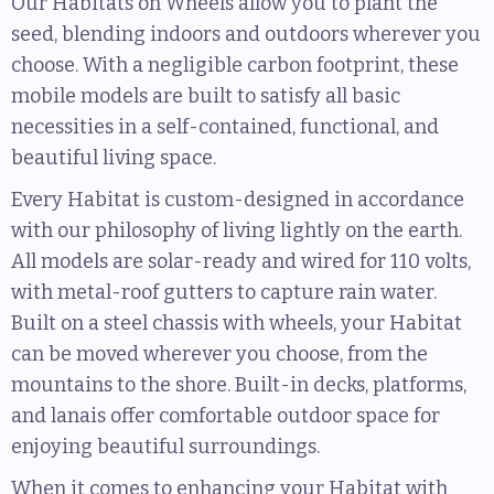
Our Habitats on Wheels allow you to plant the
seed, blending indoors and outdoors wherever you
choose. With a negligible carbon footprint, these
mobile models are built to satisfy all basic
necessities in a self-contained, functional, and
beautiful living space.
Every Habitat is custom-designed in accordance
with our philosophy of living lightly on the earth.
All models are solar-ready and wired for 110 volts,
with metal-roof gutters to capture rain water.
Built on a steel chassis with wheels, your Habitat
can be moved wherever you choose, from the
mountains to the shore. Built-in decks, platforms,
and lanais offer comfortable outdoor space for
enjoying beautiful surroundings.
When it comes to enhancing your Habitat with