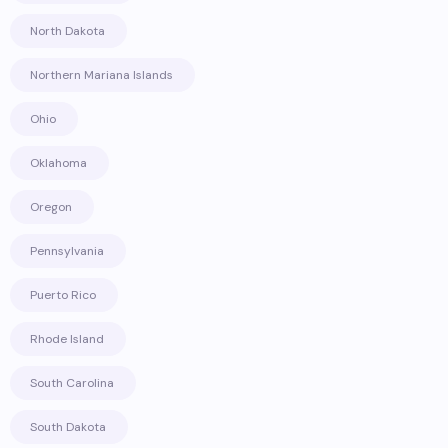
North Dakota
Northern Mariana Islands
Ohio
Oklahoma
Oregon
Pennsylvania
Puerto Rico
Rhode Island
South Carolina
South Dakota