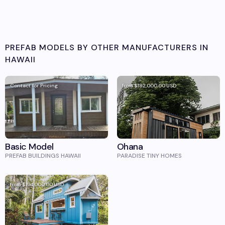
PREFAB MODELS BY OTHER MANUFACTURERS IN
HAWAII
Contact for Pricing
from
$182,000.00
USD
Basic Model
Ohana
PREFAB BUILDINGS HAWAII
PARADISE TINY HOMES
from
$194,000.00
USD