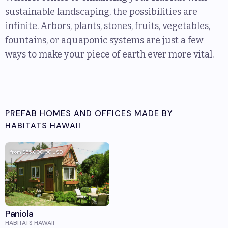
sustainable landscaping, the possibilities are
infinite. Arbors, plants, stones, fruits, vegetables,
fountains, or aquaponic systems are just a few
ways to make your piece of earth ever more vital.
PREFAB HOMES AND OFFICES MADE BY
HABITATS HAWAII
from
$55,000.00
USD
Paniola
HABITATS HAWAII