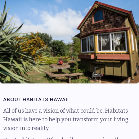
ABOUT
HABITATS HAWAII
All of us have a vision of what could be. Habitats
Hawaii is here to help you transform your living
vision into reality!