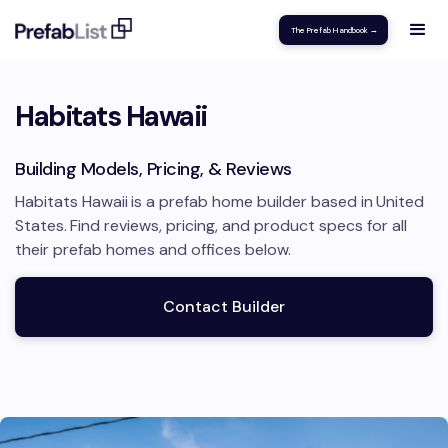
The Prefab Handbook →
Habitats Hawaii
Building Models, Pricing, & Reviews
Habitats Hawaii
is a prefab home builder based in
United
States
.
Find reviews, pricing, and product specs for all
their prefab homes and offices below.
Contact Builder