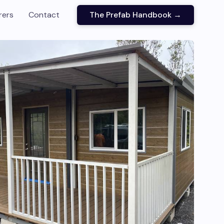
rers
Contact
The Prefab Handbook →