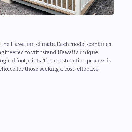
for the Hawaiian climate. Each model combines
engineered to withstand Hawaii’s unique
gical footprints. The construction process is
hoice for those seeking a cost-effective,