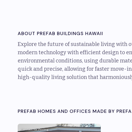
ABOUT
PREFAB BUILDINGS HAWAII
Explore the future of sustainable living with 
modern technology with efficient design to e
environmental conditions, using durable mater
quick and precise, allowing for faster move-in
high-quality living solution that harmoniousl
PREFAB HOMES AND OFFICES MADE BY
PREFA
Contact for Pricing