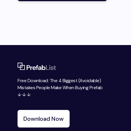
Free Download: The 4 Biggest (Avoidable)
Mistakes People Make When Buying Prefab
↓ ↓ ↓
Download Now