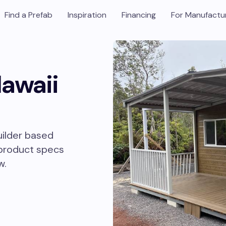
Find a Prefab
Inspiration
Financing
For Manufactu
Hawaii
uilder based
 product specs
w.