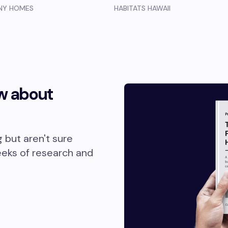
INY HOMES
HABITATS HAWAII
w about
g but aren't sure
eeks of research and