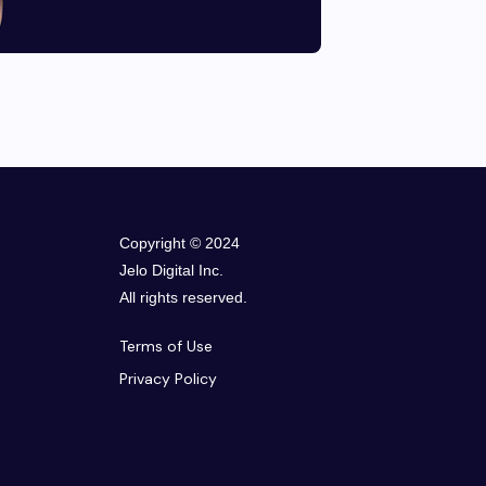
Copyright © 2024
Jelo Digital Inc.
All rights reserved.
Terms of Use
Privacy Policy