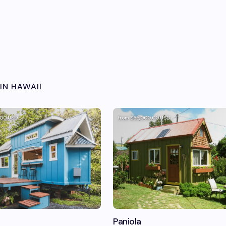
IN
HAWAII
.00
USD
from
$55,000.00
USD
Paniola