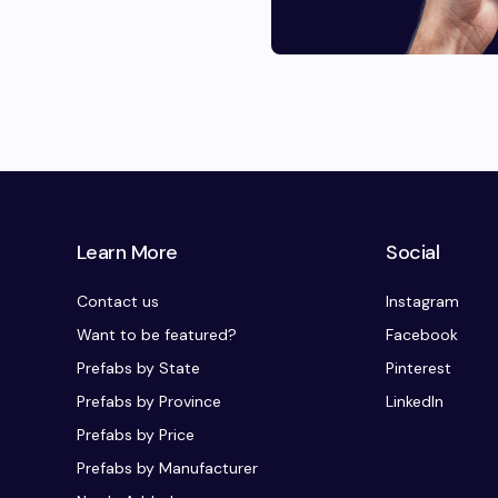
Learn More
Social
Contact us
Instagram
Want to be featured?
Facebook
Prefabs by State
Pinterest
Prefabs by Province
LinkedIn
Prefabs by Price
Prefabs by Manufacturer