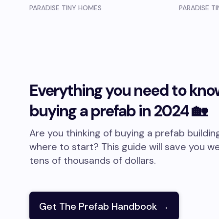
PARADISE TINY HOMES
PARADISE T
Everything you need to kno
buying a prefab in 2024 🏡
Are you thinking of buying a prefab buildin
where to start? This guide will save you w
tens of thousands of dollars.
Get The Prefab Handbook →