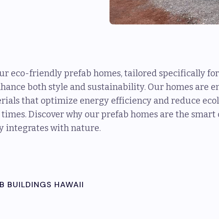
our eco-friendly prefab homes, tailored specifically 
nhance both style and sustainability. Our homes are 
ials that optimize energy efficiency and reduce ecolo
 times. Discover why our prefab homes are the smart c
y integrates with nature.
B BUILDINGS HAWAII