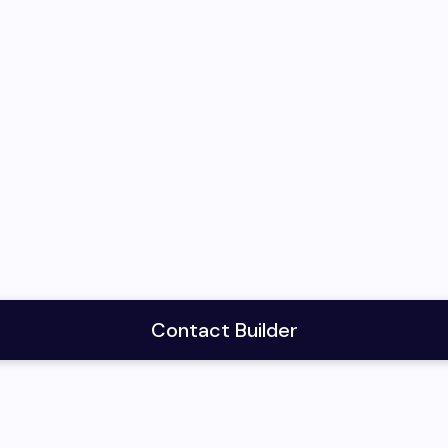
Contact Builder