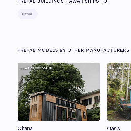
PREFAB BUILDINGS HAWAII
SHIPS TO:
Hawaii
PREFAB MODELS BY OTHER MANUFACTURERS 
from
$182,000.00
USD
from
$194,000
Ohana
Oasis