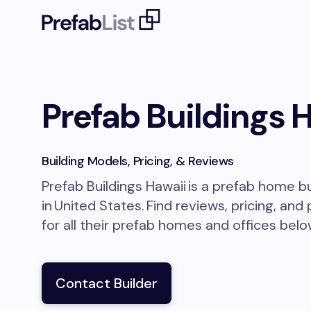
Prefab Buildings 
Building Models, Pricing, & Reviews
Prefab Buildings Hawaii
is a prefab home b
in
United States
.
Find reviews, pricing, and
for all their prefab homes and offices belo
Contact Builder