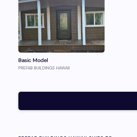
Basic Model
PREFAB BUILDINGS HAWAII