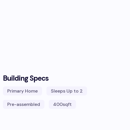
Building Specs
Primary Home
Sleeps
Up to 2
Pre-assembled
400
sqft