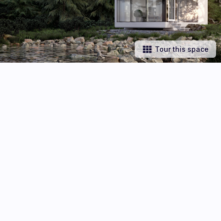
Tour this space