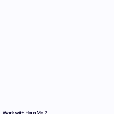
Work with
Haus.Me
?