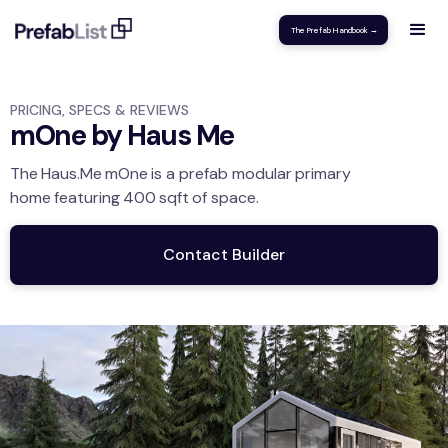
The Prefab Handbook →
PRICING, SPECS & REVIEWS
mOne by Haus Me
The
Haus.Me
mOne
is a prefab modular
primary
home
featuring
400
sqft
of space.
Contact Builder