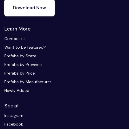
Download Now
Learn More
Contact us
Want to be featured?
Prefabs by State
Prefabs by Province
Prefabs by Price
Prefabs by Manufacturer
Newly Added
Social
Instagram
Facebook