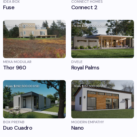
IDEA BOX
CONNECT HOMES
Fuse
Connect 2
from
$205,500.00
USD
from
$530,000.00
USD
MEKA MODULAR
DVELE
Thor 960
Royal Palms
from
$292,500.00
USD
from
$157,500.00
USD
BOX PREFAB
MODERN EMPATHY
Duo Cuadro
Nano