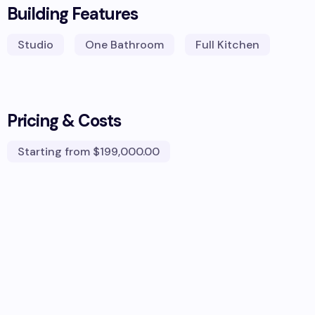
Building Features
Studio
One Bathroom
Full Kitchen
Pricing & Costs
Starting from
$199,000.00