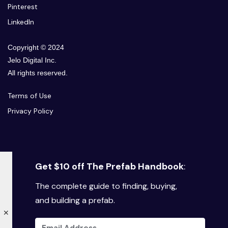
Pinterest
LinkedIn
Copyright © 2024
Jelo Digital Inc.
All rights reserved.
Terms of Use
Privacy Policy
Get $10 off The Prefab Handbook
:
The complete guide to finding, buying,
and building a prefab.
✕