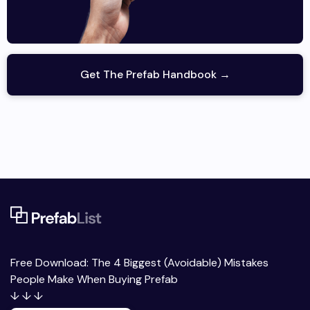
Get The Prefab Handbook →
Free Download: The 4 Biggest (Avoidable) Mistakes
People Make When Buying Prefab
↓ ↓ ↓