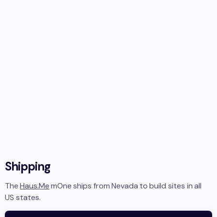
Shipping
The
Haus.Me
mOne
ships from
Nevada
to
build sites in
all
US states
.