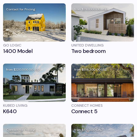
Contact for Pricing
from
$210,000.00
USD
GO LOGIC
UNITED DWELLING
1400 Model
Two bedroom
from
$220,000.00
USD
from
$518,300.00
USD
KUBED LIVING
CONNECT HOMES
K640
Connect 5
Contact for Pricing
from
$175,000
CAD