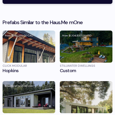
Prefabs Similar to the
Haus.Me
mOne
from
$262,599.00
CAD
from
$1,104,850.00
USD
CLICK MODULAR
STILLWATER DWELLINGS
Hopkins
Custom
from
$297,000.00
USD
from
$278,700.00
USD