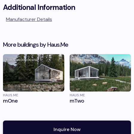
Additional Information
Manufacturer Details
More buildings by
Haus.Me
from
$199,000.00
USD
from
$379,000.00
USD
HAUS.ME
HAUS.ME
mOne
mTwo
Inquire Now