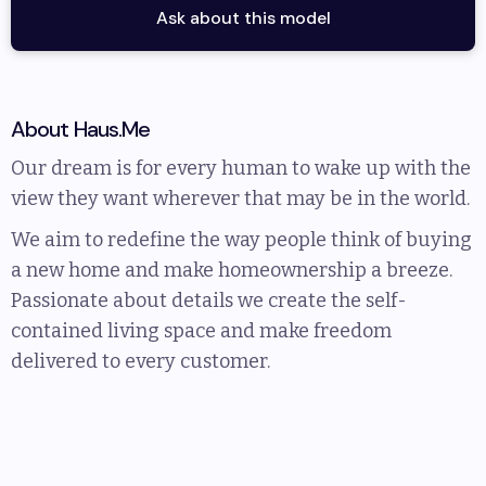
Ask about this model
About
Haus.Me
Our dream is for every human to wake up with the
view they want wherever that may be in the world.
We aim to redefine the way people think of buying
a new home and make homeownership a breeze.
Passionate about details we create the self-
contained living space and make freedom
delivered to every customer.