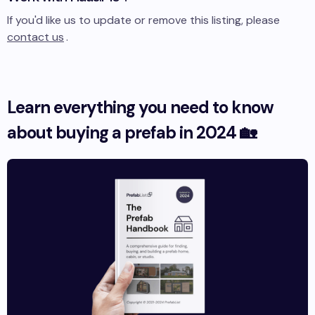
If you'd like us to update or remove this listing, please
contact us
.
Learn everything you need to know
about buying a prefab in 2024 🏡