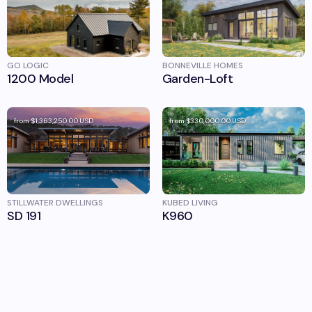
GO LOGIC
BONNEVILLE HOMES
1200 Model
Garden-Loft
from
$1,363,250.00
USD
from
$330,000.00
USD
STILLWATER DWELLINGS
KUBED LIVING
SD 191
K960