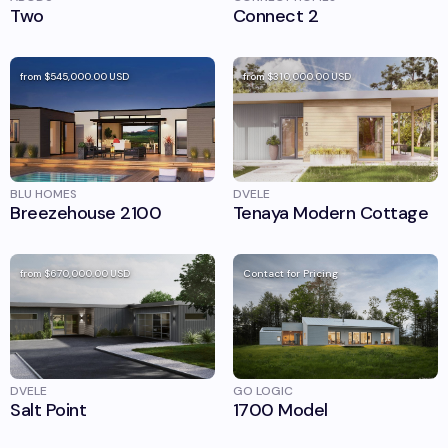
Two
Connect 2
from
$545,000.00
USD
from
$310,000.00
USD
BLU HOMES
DVELE
Breezehouse 2100
Tenaya Modern Cottage
from
$670,000.00
USD
Contact for Pricing
DVELE
GO LOGIC
Salt Point
1700 Model