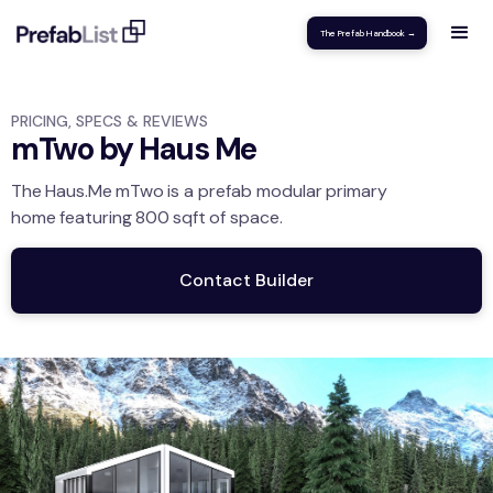
The Prefab Handbook →
PRICING, SPECS & REVIEWS
mTwo by Haus Me
The
Haus.Me
mTwo
is a prefab modular
primary
home
featuring
800
sqft
of space.
Contact Builder