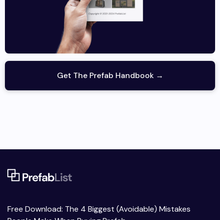
Get The Prefab Handbook →
Free Download: The 4 Biggest (Avoidable) Mistakes