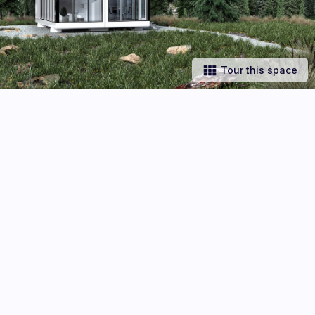
Tour this space