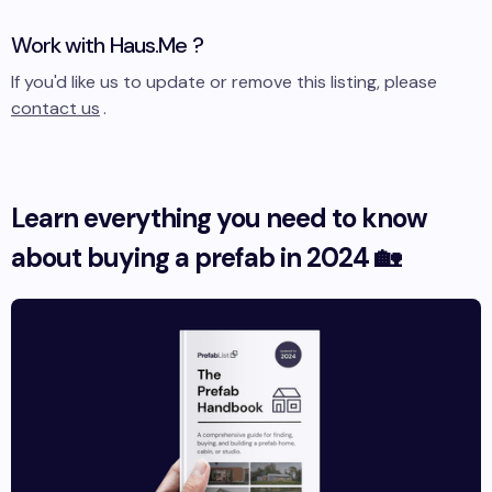
Work with
Haus.Me
?
If you'd like us to update or remove this listing, please
contact us
.
Learn everything you need to know
about buying a prefab in 2024 🏡