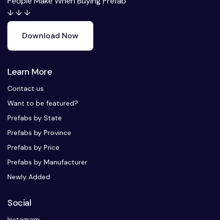
People Make When Buying Prefab
↓ ↓ ↓
Download Now
Learn More
Contact us
Want to be featured?
Prefabs by State
Prefabs by Province
Prefabs by Price
Prefabs by Manufacturer
Newly Added
Social
Instagram