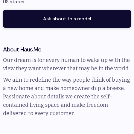
US states
.
Ask about this model
About
Haus.Me
Our dream is for every human to wake up with the
view they want wherever that may be in the world.
We aim to redefine the way people think of buying
a new home and make homeownership a breeze.
Passionate about details we create the self-
contained living space and make freedom
delivered to every customer.