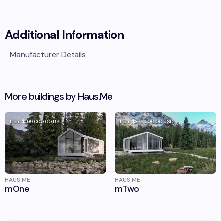
Additional Information
Manufacturer Details
More buildings by
Haus.Me
from
$199,000.00
USD
from
$379,000.00
USD
HAUS.ME
HAUS.ME
mOne
mTwo