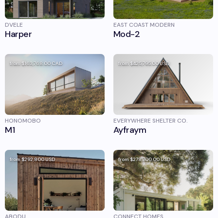
DVELE
EAST COAST MODERN
Harper
Mod-2
from
$163,768.00
CAD
from
$425,795.00
USD
HONOMOBO
EVERYWHERE SHELTER CO.
M1
Ayfraym
from
$292,800
USD
from
$278,700.00
USD
ABODU
CONNECT HOMES