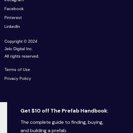
Facebook
Pinterest
LinkedIn
Copyright © 2024
Jelo Digital Inc.
All rights reserved.
Terms of Use
Privacy Policy
Get $10 off The Prefab Handbook
:
The complete guide to finding, buying,
and building a prefab.