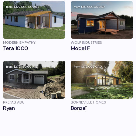
from
$327,000.00
USD
from
$87,900.00
USD
MODERN EMPATHY
WOLF INDUSTRIES
Tera 1000
Model F
from
$279,180.00
USD
from
$175,000
CAD
PREFAB ADU
BONNEVILLE HOMES
Ryan
Bonzaï