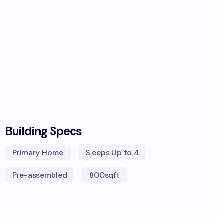
Building Specs
Primary Home
Sleeps
Up to 4
Pre-assembled
800
sqft