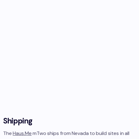
Shipping
The
Haus.Me
mTwo
ships from
Nevada
to
build sites in
all