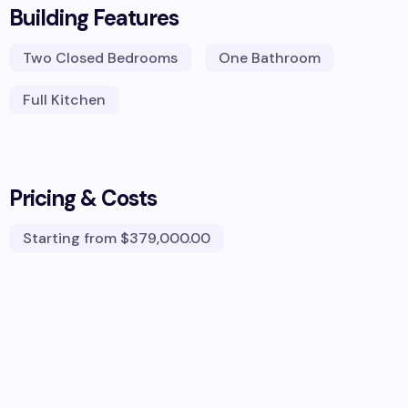
Building Features
Two Closed Bedrooms
One Bathroom
Full Kitchen
Pricing & Costs
Starting from
$379,000.00