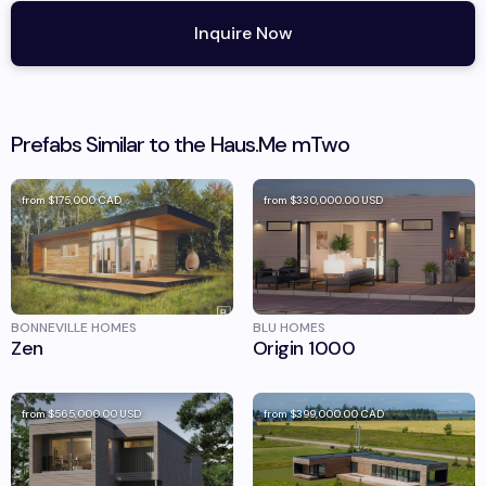
Inquire Now
Prefabs Similar to the
Haus.Me
mTwo
from
$175,000
CAD
from
$330,000.00
USD
BONNEVILLE HOMES
BLU HOMES
Zen
Origin 1000
from
$565,000.00
USD
from
$399,000.00
CAD