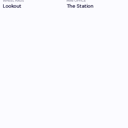
WHEEL HAUS
MINI OFFICE
Lookout
The Station