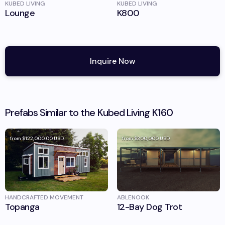
KUBED LIVING
KUBED LIVING
Lounge
K800
Inquire Now
Prefabs Similar to the
Kubed Living
K160
from
$122,000.00
USD
from
$300,000
USD
HANDCRAFTED MOVEMENT
ABLENOOK
Topanga
12-Bay Dog Trot