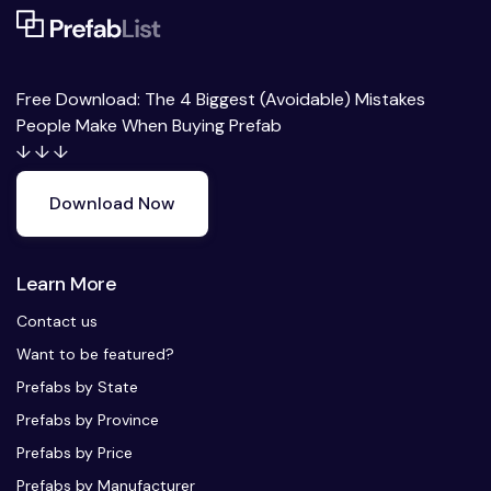
Free Download: The 4 Biggest (Avoidable) Mistakes
People Make When Buying Prefab
↓ ↓ ↓
Download Now
Learn More
Contact us
Want to be featured?
Prefabs by State
Prefabs by Province
Prefabs by Price
Prefabs by Manufacturer