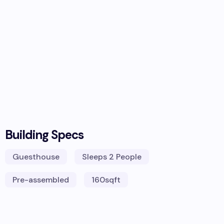
Building Specs
Guesthouse
Sleeps
2 People
Pre-assembled
160
sqft