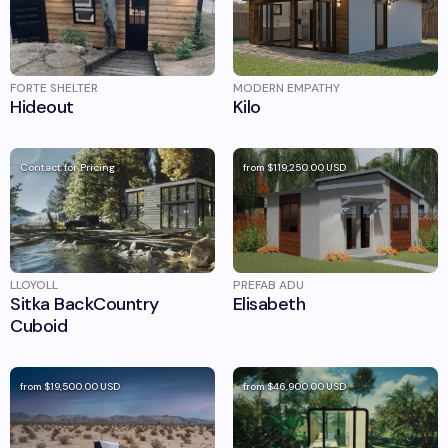
FORTE SHELTER
MODERN EMPATHY
Hideout
Kilo
Contact for Pricing
from
$119,250.00
USD
LLOYOLL
PREFAB ADU
Sitka BackCountry
Elisabeth
Cuboid
from
$19,500.00
USD
from
$46,900.00
USD