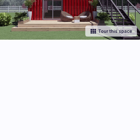
Tour this space