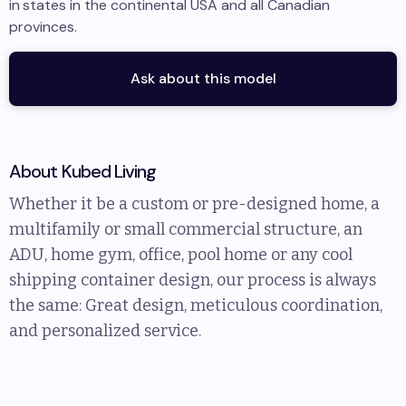
in
states in the continental USA and all Canadian
provinces
.
Ask about this model
About
Kubed Living
Whether it be a custom or pre-designed home, a
multifamily or small commercial structure, an
ADU, home gym, office, pool home or any cool
shipping container design, our process is always
the same: Great design, meticulous coordination,
and personalized service.