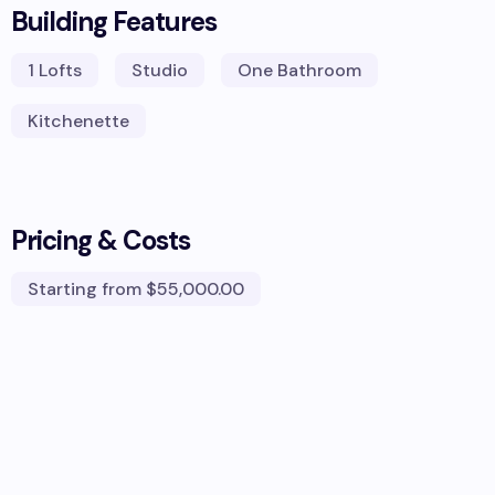
Building Features
1
Lofts
Studio
One Bathroom
Kitchenette
Pricing & Costs
Starting from
$55,000.00