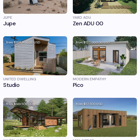
JUPE
YARD ADU
Jupe
Zen ADU 00
from
$188,900.00
USD
from
$120,000.00
USD
UNITED DWELLING
MODERN EMPATHY
Studio
Pico
from
$149,500.00
USD
from
$57,500
USD