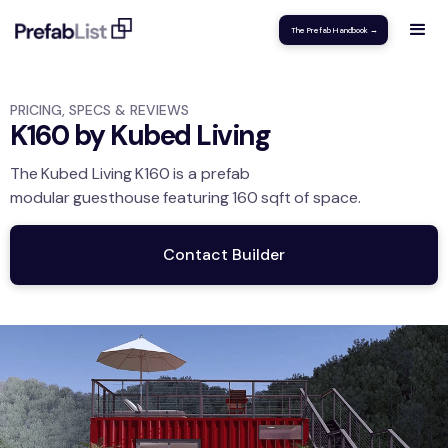
The Prefab Handbook →
PRICING, SPECS & REVIEWS
K160 by Kubed Living
The
Kubed Living
K160
is a prefab
modular
guesthouse
featuring
160
sqft
of space.
Contact Builder