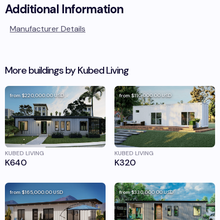
Additional Information
Manufacturer Details
More buildings by
Kubed Living
from
$220,000.00
USD
from
$110,000.00
USD
KUBED LIVING
KUBED LIVING
K640
K320
from
$165,000.00
USD
from
$330,000.00
USD