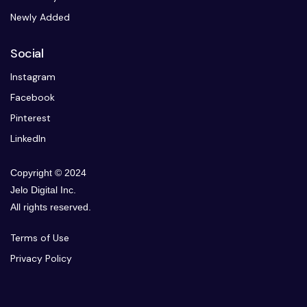
Newly Added
Social
Instagram
Facebook
Pinterest
LinkedIn
Copyright © 2024
Jelo Digital Inc.
All rights reserved.
Terms of Use
Privacy Policy