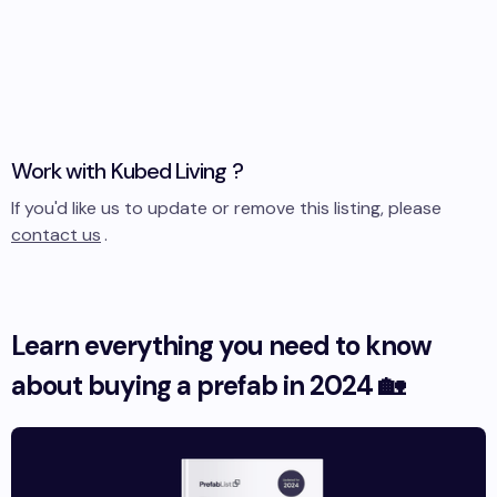
Work with
Kubed Living
?
If you'd like us to update or remove this listing, please
contact us
.
Learn everything you need to know
about buying a prefab in 2024 🏡