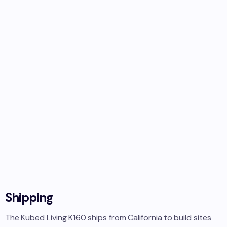
Shipping
The
Kubed Living
K160
ships from
California
to
build sites