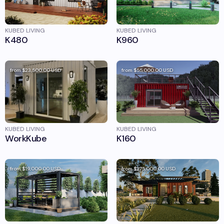
KUBED LIVING
KUBED LIVING
K480
K960
from
$23,500.00
USD
from
$55,000.00
USD
KUBED LIVING
KUBED LIVING
WorkKube
K160
from
$19,000.00
USD
from
$275,000.00
USD