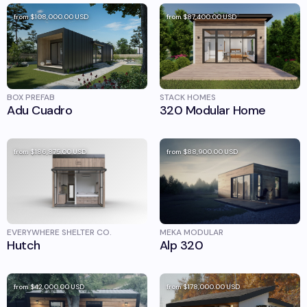
from
$108,000.00
USD
from
$87,400.00
USD
BOX PREFAB
STACK HOMES
Adu Cuadro
320 Modular Home
from
$186,875.00
USD
from
$88,900.00
USD
EVERYWHERE SHELTER CO.
MEKA MODULAR
Hutch
Alp 320
from
$42,000.00
USD
from
$178,000.00
USD