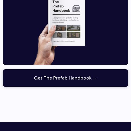
Get The Prefab Handbook →