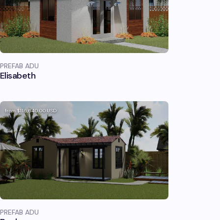
PREFAB ADU
Elisabeth
from
$116,640.00
USD
PREFAB ADU