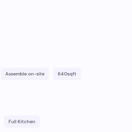
Assemble on-site
640
sqft
Full Kitchen