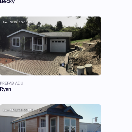
Becky
from
$279,180.00
USD
PREFAB ADU
Ryan
from
$172,508.00
USD