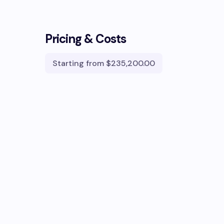
Pricing & Costs
Starting from
$235,200.00