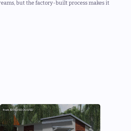
eams, but the factory-built process makes it
from
$119,250.00
USD