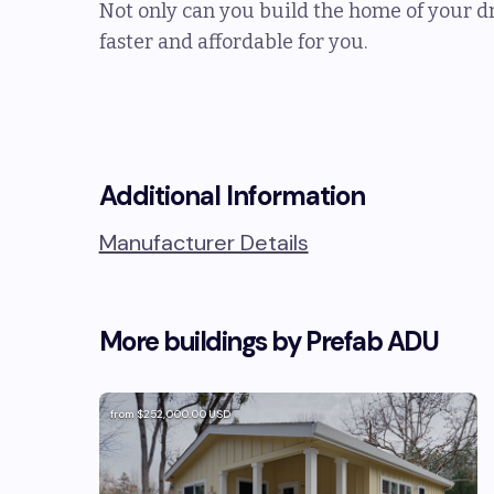
Not only can you build the home of your dr
faster and affordable for you.
Additional Information
Manufacturer Details
More buildings by
Prefab ADU
from
$252,000.00
USD