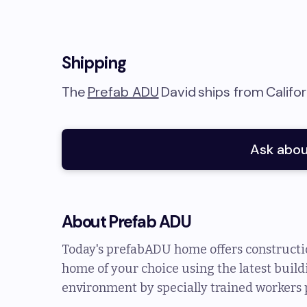
Shipping
The
Prefab ADU
David
ships from
Califor
Ask abou
About
Prefab ADU
Today's prefabADU home offers constructio
home of your choice using the latest buildi
environment by specially trained workers 