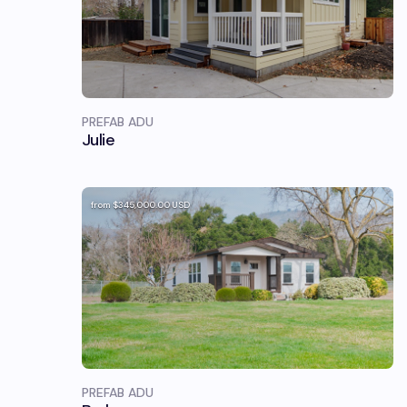
PREFAB ADU
Julie
from
$345,000.00
USD
PREFAB ADU