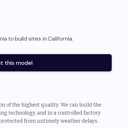
nia
to
build sites in
California
.
t this model
n of the highest quality. We can build the
ng technology, and in a controlled factory
protected from untimely weather delays.