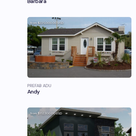
Barbara
from
$225,000.00
USD
PREFAB ADU
Andy
from
$152,100.00
USD