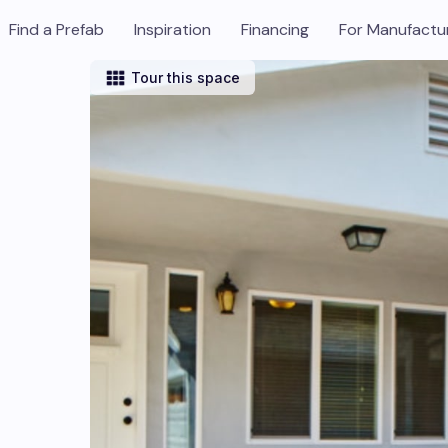
Find a Prefab
Inspiration
Financing
For Manufactu
Tour this space