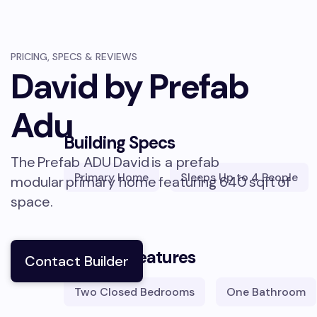
PRICING, SPECS & REVIEWS
David by Prefab
Adu
Building Specs
The
Prefab ADU
David
is a prefab
Primary Home
Sleeps
Up to 4 People
modular
primary home
featuring
640
sqft
of
space.
Building Features
Contact Builder
Two Closed Bedrooms
One Bathroom