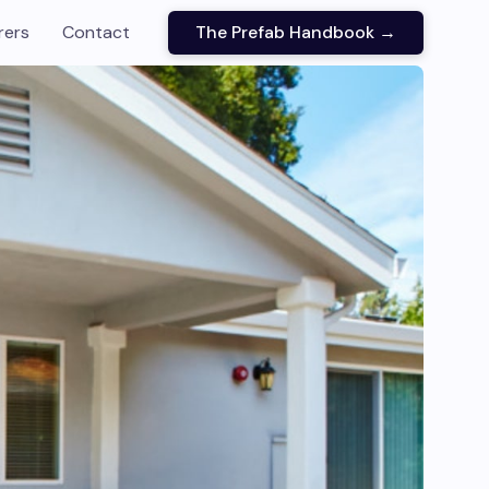
rers
Contact
The Prefab Handbook →