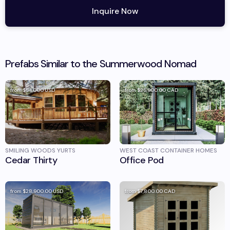
Inquire Now
Prefabs Similar to the
Summerwood
Nomad
from
$54,000
USD
from
$25,900.00
CAD
SMILING WOODS YURTS
WEST COAST CONTAINER HOMES
Cedar Thirty
Office Pod
from
$28,900.00
USD
from
$7,800.00
CAD