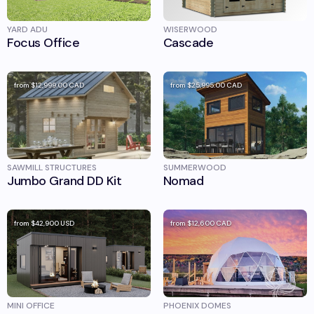
YARD ADU
WISERWOOD
Focus Office
Cascade
from
$12,999.00
CAD
from
$25,995.00
CAD
SAWMILL STRUCTURES
SUMMERWOOD
Jumbo Grand DD Kit
Nomad
from
$42,900
USD
from
$12,600
CAD
MINI OFFICE
PHOENIX DOMES