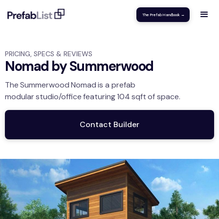
The Prefab Handbook →
PRICING, SPECS & REVIEWS
Nomad by Summerwood
The
Summerwood
Nomad
is a prefab
modular
studio/office
featuring
104
sqft
of space.
Contact Builder