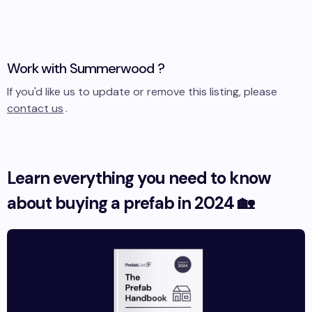
Work with
Summerwood
?
If you'd like us to update or remove this listing, please
contact us
.
Learn everything you need to know
about buying a prefab in 2024 🏡