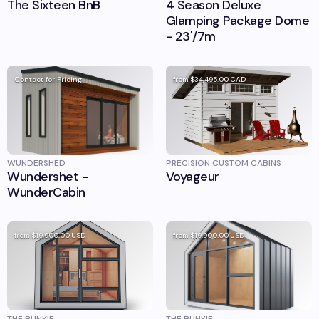
The Sixteen BnB
4 Season Deluxe
Glamping Package Dome
- 23'/7m
Contact for Pricing
from
$34,495.00
CAD
WUNDERSHED
PRECISION CUSTOM CABINS
Wundershet -
Voyageur
WunderCabin
from
$19,900.00
USD
from
$19,900.00
USD