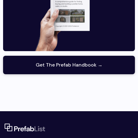
Get The Prefab Handbook →