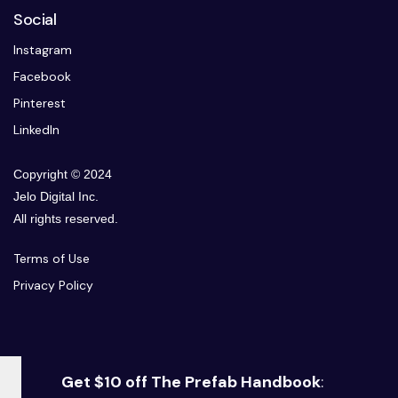
Social
Instagram
Facebook
Pinterest
LinkedIn
Copyright © 2024
Jelo Digital Inc.
All rights reserved.
Terms of Use
Privacy Policy
Get $10 off The Prefab Handbook
: