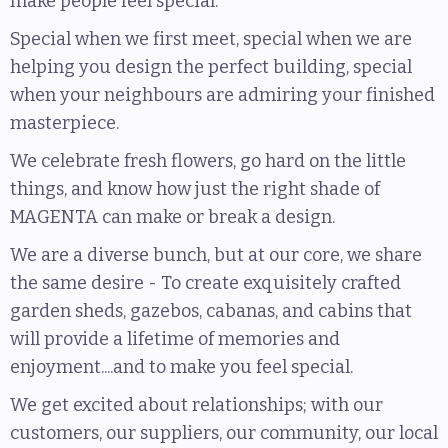
make people feel special.
Special when we first meet, special when we are
helping you design the perfect building, special
when your neighbours are admiring your finished
masterpiece.
We celebrate fresh flowers, go hard on the little
things, and know how just the right shade of
MAGENTA can make or break a design.
We are a diverse bunch, but at our core, we share
the same desire - To create exquisitely crafted
garden sheds, gazebos, cabanas, and cabins that
will provide a lifetime of memories and
enjoyment....and to make you feel special.
We get excited about relationships; with our
customers, our suppliers, our community, our local