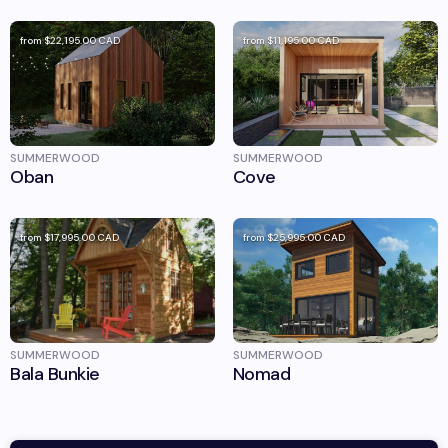
from
$22,195.00
CAD
from
$11,195.00
CAD
SUMMERWOOD
SUMMERWOOD
Oban
Cove
from
$17,995.00
CAD
from
$25,995.00
CAD
SUMMERWOOD
SUMMERWOOD
Bala Bunkie
Nomad