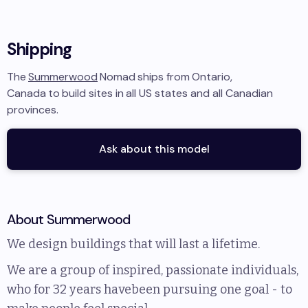
Shipping
The
Summerwood
Nomad
ships from
Ontario,
Canada
to
build sites in
all US states and all Canadian
provinces
.
Ask about this model
About
Summerwood
We design buildings that will last a lifetime.
We are a group of inspired, passionate individuals,
who for 32 years havebeen pursuing one goal - to