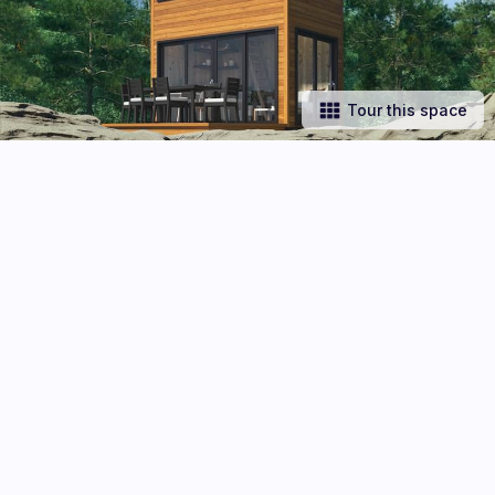
Tour this space