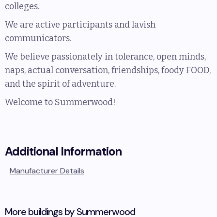
colleges.
We are active participants and lavish
communicators.
We believe passionately in tolerance, open minds,
naps, actual conversation, friendships, foody FOOD,
and the spirit of adventure.
Welcome to Summerwood!
Additional Information
Manufacturer Details
More buildings by
Summerwood