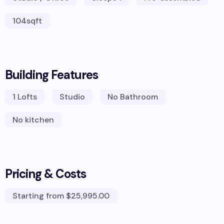
104
sqft
Building Features
1
Lofts
Studio
No Bathroom
No kitchen
Pricing & Costs
Starting from
$25,995.00