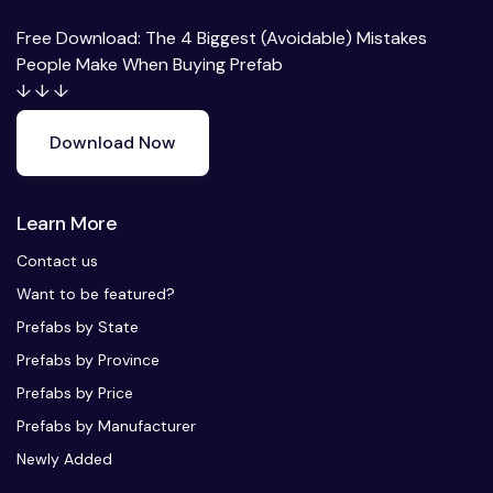
Free Download: The 4 Biggest (Avoidable) Mistakes
People Make When Buying Prefab
↓ ↓ ↓
Download Now
Learn More
Contact us
Want to be featured?
Prefabs by State
Prefabs by Province
Prefabs by Price
Prefabs by Manufacturer
Newly Added