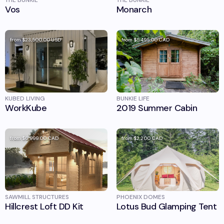
THE BUNKIE
THE BUNKIE
Vos
Monarch
from
$23,500.00
USD
from
$5,495.00
CAD
KUBED LIVING
BUNKIE LIFE
WorkKube
2019 Summer Cabin
from
$6,999.00
CAD
from
$2,200
CAD
SAWMILL STRUCTURES
PHOENIX DOMES
Hillcrest Loft DD Kit
Lotus Bud Glamping Tent