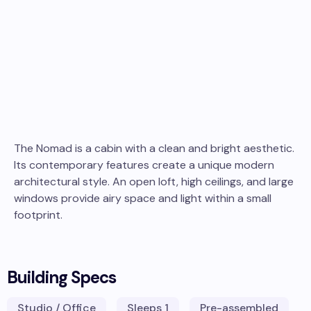
The Nomad is a cabin with a clean and bright aesthetic.
Its contemporary features create a unique modern
architectural style. An open loft, high ceilings, and large
windows provide airy space and light within a small
footprint.
Building Specs
Studio / Office
Sleeps
1
Pre-assembled