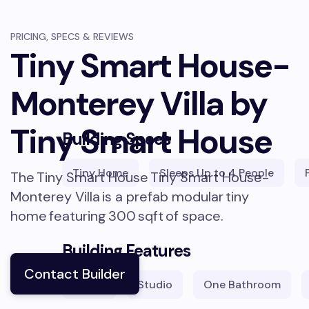
PRICING, SPECS & REVIEWS
Tiny Smart House-
Monterey Villa by
Tiny Smart House
Building Specs
Tiny Home
Sleeps
Up to 4 People
The
Tiny Smart House
Tiny Smart House-
Monterey Villa
is a prefab modular
tiny
home
featuring
300
sqft
of space.
Building Features
Contact Builder
1
Lofts
Studio
One Bathroom