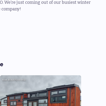
O. We’re just coming out of our busiest winter
he company!
se
from
$54,975.00
USD