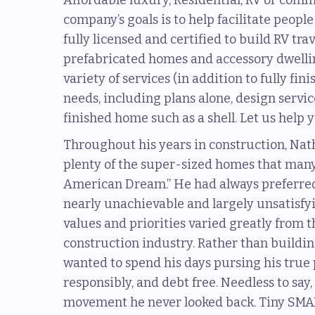
Affordable luxury, Residential, RV or com
company’s goals is to help facilitate peopl
fully licensed and certified to build RV tra
prefabricated homes and accessory dwelling
variety of services (in addition to fully fi
needs, including plans alone, design servi
finished home such as a shell. Let us hel
Throughout his years in construction, Na
plenty of the super-sized homes that many
American Dream.” He had always preferred 
nearly unachievable and largely unsatisfying
values and priorities varied greatly from t
construction industry. Rather than buildi
wanted to spend his days pursing his true p
responsibly, and debt free. Needless to sa
movement he never looked back. Tiny SMA