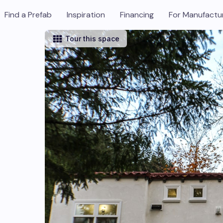
Find a Prefab
Inspiration
Financing
For Manufactu
Tour this space