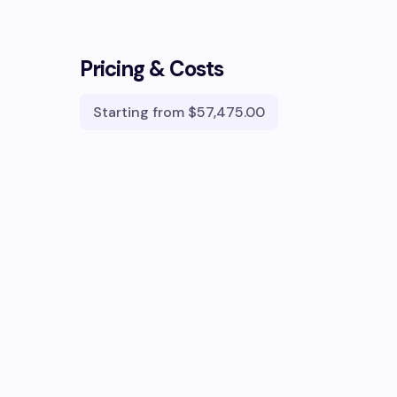
Pricing & Costs
Starting from
$57,475.00