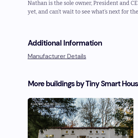
Nathan is the sole owner, President and CE
yet, and can’t wait to see what’s next for t
Additional Information
Manufacturer Details
More buildings by
Tiny Smart Hou
from
$57,475.00
USD