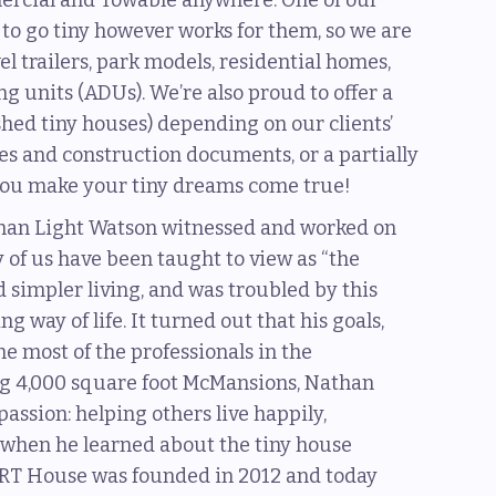
mercial and Towable anywhere. One of our
e to go tiny however works for them, so we are
vel trailers, park models, residential homes,
 units (ADUs). We’re also proud to offer a
nished tiny houses) depending on our clients’
ces and construction documents, or a partially
p you make your tiny dreams come true!
than Light Watson witnessed and worked on
 of us have been taught to view as “the
simpler living, and was troubled by this
 way of life. It turned out that his goals,
he most of the professionals in the
ng 4,000 square foot McMansions, Nathan
assion: helping others live happily,
y, when he learned about the tiny house
RT House was founded in 2012 and today