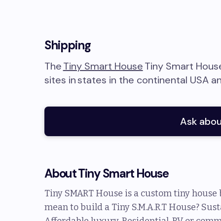
Shipping
The
Tiny Smart House
Tiny Smart Hous
sites in
states in the continental USA a
Ask abou
About
Tiny Smart House
Tiny SMART House is a custom tiny house b
mean to build a Tiny S.M.A.R.T House? Sust