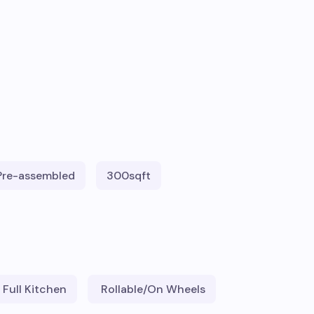
Pre-assembled
300
sqft
Full Kitchen
Rollable/On Wheels