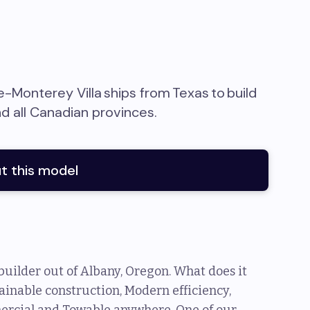
e-Monterey Villa
ships from
Texas
to
build
nd all Canadian provinces
.
t this model
uilder out of Albany, Oregon. What does it
ainable construction, Modern efficiency,