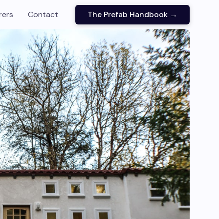
rers
Contact
The Prefab Handbook →