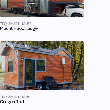
TINY SMART HOUSE
Mount Hood Lodge
from
$53,975.00
USD
TINY SMART HOUSE
Oregon Trail