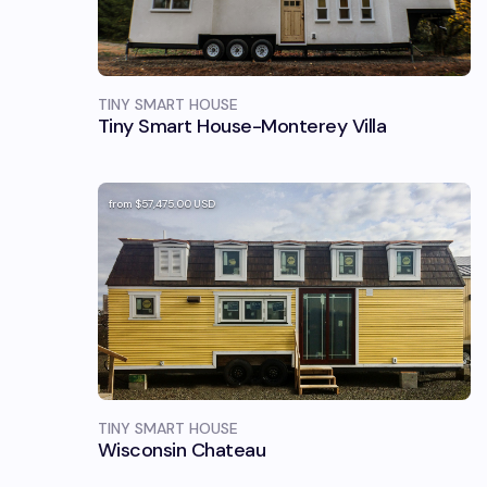
TINY SMART HOUSE
Tiny Smart House-Monterey Villa
from
$57,475.00
USD
TINY SMART HOUSE
Wisconsin Chateau